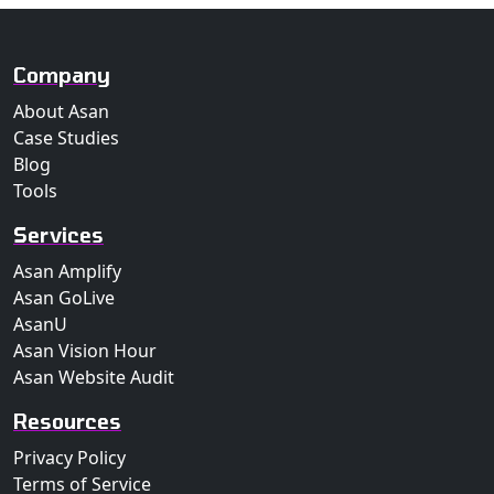
Company
About Asan
Case Studies
Blog
Tools
Services
Asan Amplify
Asan GoLive
AsanU
Asan Vision Hour
Asan Website Audit
Resources
Privacy Policy
Terms of Service