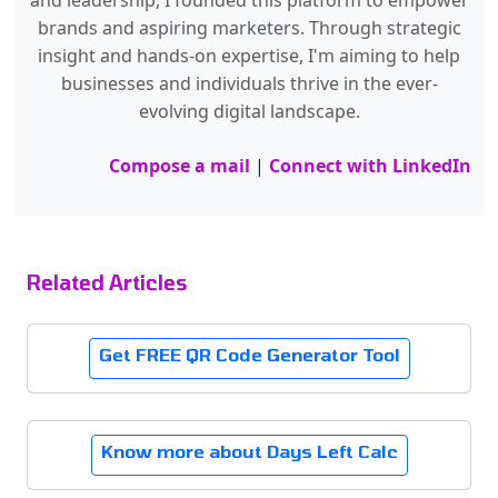
and leadership, I founded this platform to empower
brands and aspiring marketers. Through strategic
insight and hands-on expertise, I'm aiming to help
businesses and individuals thrive in the ever-
evolving digital landscape.
Compose a mail
|
Connect with LinkedIn
Related Articles
Get FREE QR Code Generator Tool
Know more about Days Left Calc