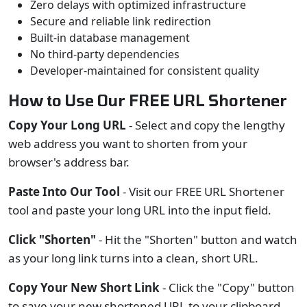
Zero delays with optimized infrastructure
Secure and reliable link redirection
Built-in database management
No third-party dependencies
Developer-maintained for consistent quality
How to Use Our FREE URL Shortener
Copy Your Long URL
- Select and copy the lengthy
web address you want to shorten from your
browser's address bar.
Paste Into Our Tool
- Visit our FREE URL Shortener
tool and paste your long URL into the input field.
Click "Shorten"
- Hit the "Shorten" button and watch
as your long link turns into a clean, short URL.
Copy Your New Short Link
- Click the "Copy" button
to save your new shortened URL to your clipboard.