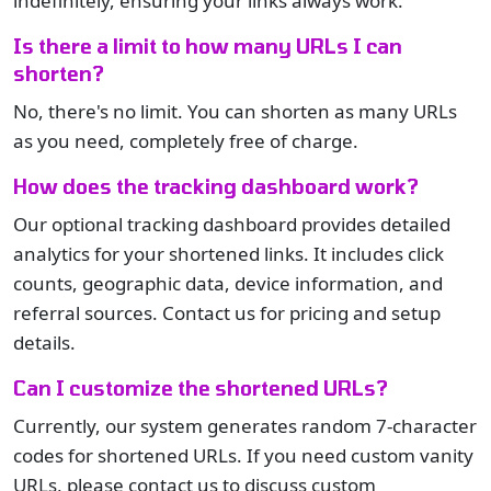
indefinitely, ensuring your links always work.
Is there a limit to how many URLs I can
shorten?
No, there's no limit. You can shorten as many URLs
as you need, completely free of charge.
How does the tracking dashboard work?
Our optional tracking dashboard provides detailed
analytics for your shortened links. It includes click
counts, geographic data, device information, and
referral sources. Contact us for pricing and setup
details.
Can I customize the shortened URLs?
Currently, our system generates random 7-character
codes for shortened URLs. If you need custom vanity
URLs, please contact us to discuss custom