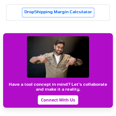
DropShipping Margin Calculator
Have a tool concept in mind? Let's collaborate
and make it a reality.
Connect With Us