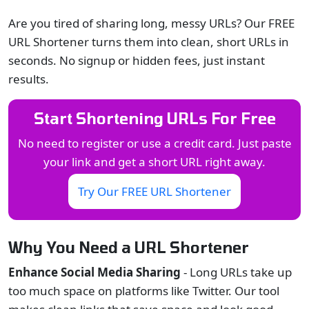
Are you tired of sharing long, messy URLs? Our FREE
URL Shortener turns them into clean, short URLs in
seconds. No signup or hidden fees, just instant
results.
Start Shortening URLs For Free
No need to register or use a credit card. Just paste
your link and get a short URL right away.
Try Our FREE URL Shortener
Why You Need a URL Shortener
Enhance Social Media Sharing
- Long URLs take up
too much space on platforms like Twitter. Our tool