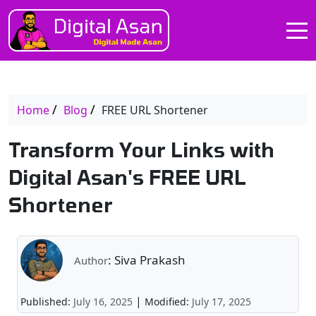
Home
Blog
FREE URL Shortener
Transform Your Links with
Digital Asan's FREE URL
Shortener
: Siva Prakash
Author
|
Published:
July 16, 2025
Modified:
July 17, 2025