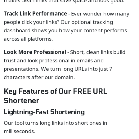
makes clean links that save space and look good.
Track Link Performance
- Ever wonder how many
people click your links? Our optional tracking
dashboard shows you how your content performs
across all platforms.
Look More Professional
- Short, clean links build
trust and look professional in emails and
presentations. We turn long URLs into just 7
characters after our domain.
Key Features of Our FREE URL
Shortener
Lightning-Fast Shortening
Our tool turns long links into short ones in
milliseconds.