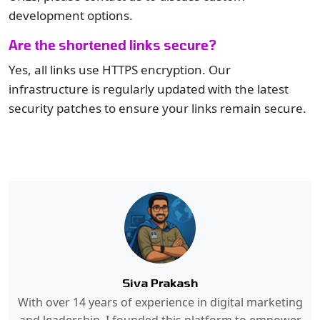
development options.
Are the shortened links secure?
Yes, all links use HTTPS encryption. Our
infrastructure is regularly updated with the latest
security patches to ensure your links remain secure.
Siva Prakash
With over 14 years of experience in digital marketing