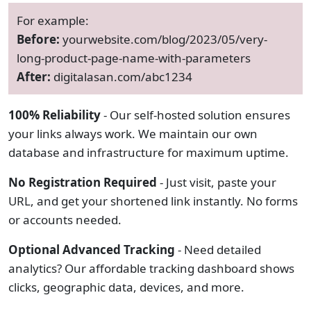
For example:
Before:
yourwebsite.com/blog/2023/05/very-
long-product-page-name-with-parameters
After:
digitalasan.com/abc1234
100% Reliability
- Our self-hosted solution ensures
your links always work. We maintain our own
database and infrastructure for maximum uptime.
No Registration Required
- Just visit, paste your
URL, and get your shortened link instantly. No forms
or accounts needed.
Optional Advanced Tracking
- Need detailed
analytics? Our affordable tracking dashboard shows
clicks, geographic data, devices, and more.