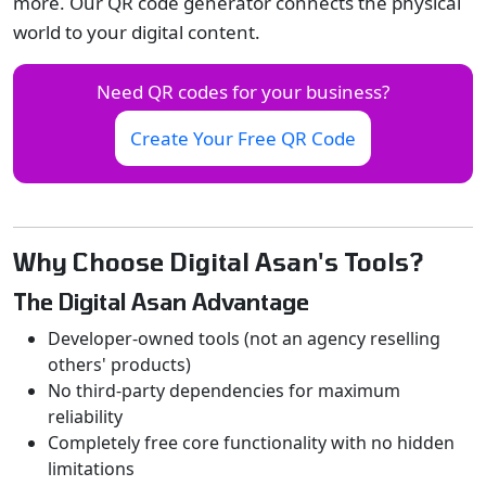
more. Our QR code generator connects the physical
world to your digital content.
Need QR codes for your business?
Create Your Free QR Code
Why Choose Digital Asan's Tools?
The Digital Asan Advantage
Developer-owned tools (not an agency reselling
others' products)
No third-party dependencies for maximum
reliability
Completely free core functionality with no hidden
limitations