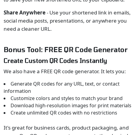
Share Anywhere
- Use your shortened link in emails,
social media posts, presentations, or anywhere you
need a cleaner URL.
Bonus Tool: FREE QR Code Generator
Create Custom QR Codes Instantly
We also have a FREE QR code generator. It lets you:
Generate QR codes for any URL, text, or contact
information
Customize colors and styles to match your brand
Download high-resolution images for print materials
Create unlimited QR codes with no restrictions
It's great for business cards, product packaging, and