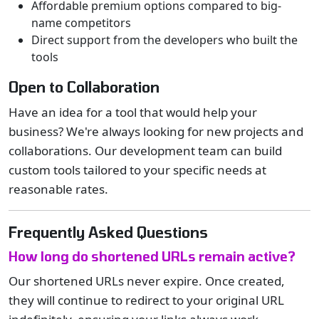
Affordable premium options compared to big-
name competitors
Direct support from the developers who built the
tools
Open to Collaboration
Have an idea for a tool that would help your
business? We're always looking for new projects and
collaborations. Our development team can build
custom tools tailored to your specific needs at
reasonable rates.
Frequently Asked Questions
How long do shortened URLs remain active?
Our shortened URLs never expire. Once created,
they will continue to redirect to your original URL