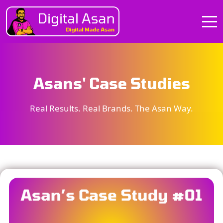
Asans' Case Studies
Real Results. Real Brands. The Asan Way.