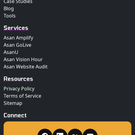
Case Studies
Blog
Tools
Services
Asan Amplify
Asan GoLive
AsanU
Asan Vision Hour
Asan Website Audit
Resources
Privacy Policy
Terms of Service
Sitemap
Connect