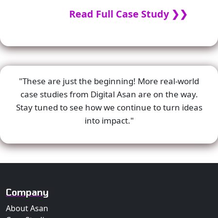
Read Full Case Study ❯❯
"These are just the beginning! More real-world
case studies from Digital Asan are on the way.
Stay tuned to see how we continue to turn ideas
into impact."
Company
About Asan