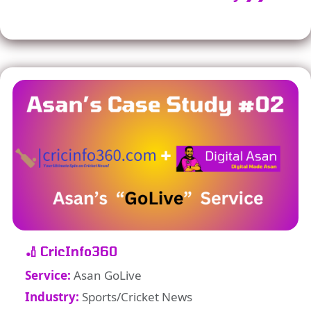
🏏 CricInfo360
Service:
Asan GoLive
Industry:
Sports/Cricket News