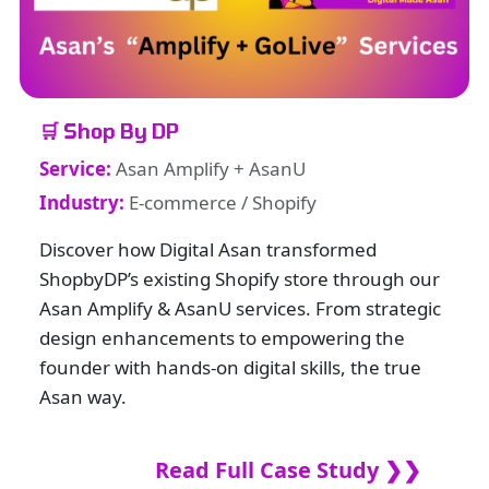
🛒 Shop By DP
Service:
Asan Amplify + AsanU
Industry:
E-commerce / Shopify
Discover how Digital Asan transformed
ShopbyDP’s existing Shopify store through our
Asan Amplify & AsanU services. From strategic
design enhancements to empowering the
founder with hands-on digital skills, the true
Asan way.
Read Full Case Study ❯❯