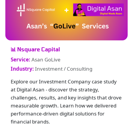
📊 Nsquare Capital
Service:
Asan GoLive
Industry:
Investment / Consulting
Explore our Investment Company case study
at Digital Asan - discover the strategy,
challenges, results, and key insights that drove
measurable growth. Learn how we delivered
performance-driven digital solutions for
financial brands.