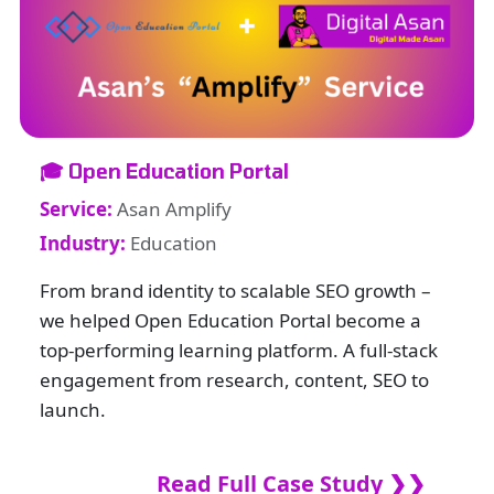
🎓 Open Education Portal
Service:
Asan Amplify
Industry:
Education
From brand identity to scalable SEO growth –
we helped Open Education Portal become a
top-performing learning platform. A full-stack
engagement from research, content, SEO to
launch.
Read Full Case Study ❯❯