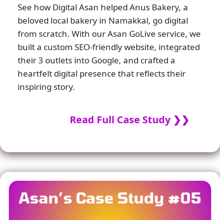
See how Digital Asan helped Anus Bakery, a
beloved local bakery in Namakkal, go digital
from scratch. With our Asan GoLive service, we
built a custom SEO-friendly website, integrated
their 3 outlets into Google, and crafted a
heartfelt digital presence that reflects their
inspiring story.
Read Full Case Study ❯❯