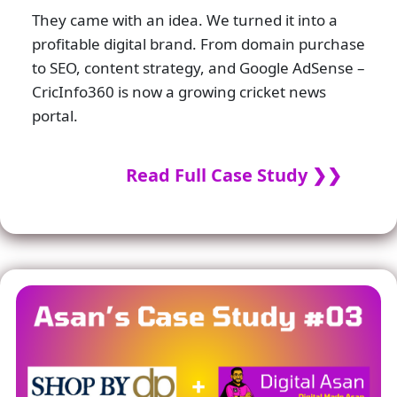
They came with an idea. We turned it into a
profitable digital brand. From domain purchase
to SEO, content strategy, and Google AdSense –
CricInfo360 is now a growing cricket news
portal.
Read Full Case Study ❯❯