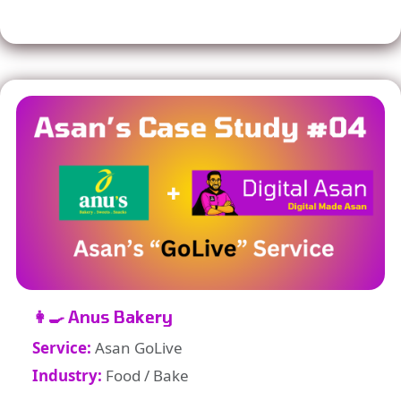
👩‍🍳 Anus Bakery
Service:
Asan GoLive
Industry:
Food / Bake