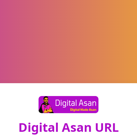
Digital Asan URL