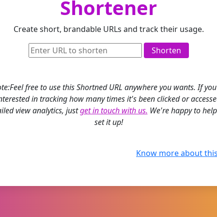
Shortener
Create short, brandable URLs and track their usage.
Shorten
te:Feel free to use this Shortned URL anywhere you wants. If you
nterested in tracking how many times it's been clicked or access
iled view analytics, just
get in touch with us.
We're happy to help
set it up!
Know more about this