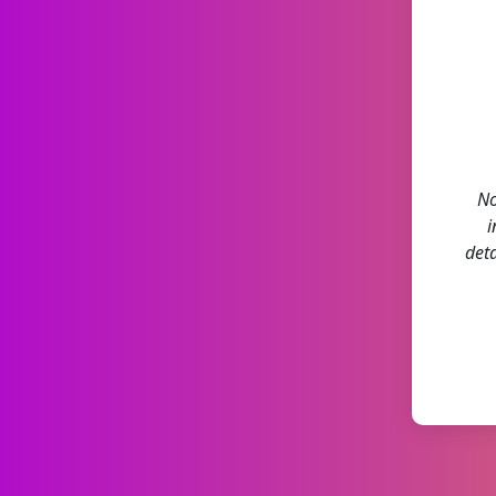
No
i
deta