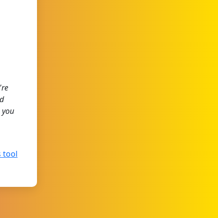
're
ed
 you
 tool