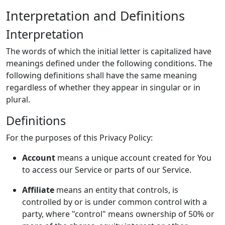
Interpretation and Definitions
Interpretation
The words of which the initial letter is capitalized have
meanings defined under the following conditions. The
following definitions shall have the same meaning
regardless of whether they appear in singular or in
plural.
Definitions
For the purposes of this Privacy Policy:
Account
means a unique account created for You
to access our Service or parts of our Service.
Affiliate
means an entity that controls, is
controlled by or is under common control with a
party, where "control" means ownership of 50% or