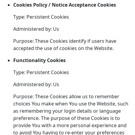
Cookies Policy / Notice Acceptance Cookies
Type: Persistent Cookies
Administered by: Us
Purpose: These Cookies identify if users have
accepted the use of cookies on the Website.
Functionality Cookies
Type: Persistent Cookies
Administered by: Us
Purpose: These Cookies allow us to remember
choices You make when You use the Website, such
as remembering your login details or language
preference. The purpose of these Cookies is to
provide You with a more personal experience and
to avoid You having to re-enter your preferences