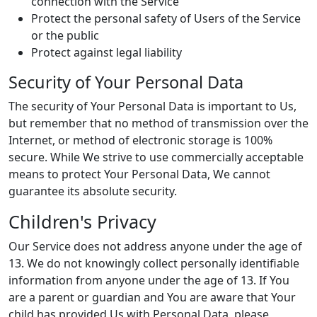
connection with the Service
Protect the personal safety of Users of the Service
or the public
Protect against legal liability
Security of Your Personal Data
The security of Your Personal Data is important to Us,
but remember that no method of transmission over the
Internet, or method of electronic storage is 100%
secure. While We strive to use commercially acceptable
means to protect Your Personal Data, We cannot
guarantee its absolute security.
Children's Privacy
Our Service does not address anyone under the age of
13. We do not knowingly collect personally identifiable
information from anyone under the age of 13. If You
are a parent or guardian and You are aware that Your
child has provided Us with Personal Data, please