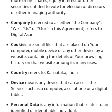
more of the shares, equity interest or other
securities entitled to vote for election of directors
or other managing authority.
Company
(referred to as either "the Company",
"We", "Us" or "Our" in this Agreement) refers to
Digital Asan.
Cookies
are small files that are placed on Your
computer, mobile device or any other device by a
website, containing the details of Your browsing
history on that website among its many uses.
Country
refers to: Karnataka, India
Device
means any device that can access the
Service such as a computer, a cellphone or a digital
tablet.
Personal Data
is any information that relates to an
identified or identifiable individual.