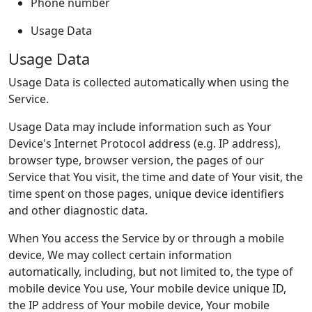
Phone number
Usage Data
Usage Data
Usage Data is collected automatically when using the
Service.
Usage Data may include information such as Your
Device's Internet Protocol address (e.g. IP address),
browser type, browser version, the pages of our
Service that You visit, the time and date of Your visit, the
time spent on those pages, unique device identifiers
and other diagnostic data.
When You access the Service by or through a mobile
device, We may collect certain information
automatically, including, but not limited to, the type of
mobile device You use, Your mobile device unique ID,
the IP address of Your mobile device, Your mobile