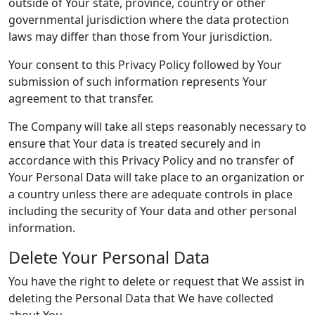
outside of Your state, province, country or other
governmental jurisdiction where the data protection
laws may differ than those from Your jurisdiction.
Your consent to this Privacy Policy followed by Your
submission of such information represents Your
agreement to that transfer.
The Company will take all steps reasonably necessary to
ensure that Your data is treated securely and in
accordance with this Privacy Policy and no transfer of
Your Personal Data will take place to an organization or
a country unless there are adequate controls in place
including the security of Your data and other personal
information.
Delete Your Personal Data
You have the right to delete or request that We assist in
deleting the Personal Data that We have collected