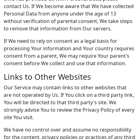
contact Us. If We become aware that We have collected
Personal Data from anyone under the age of 13
without verification of parental consent, We take steps
to remove that information from Our servers.
If We need to rely on consent as a legal basis for
processing Your information and Your country requires
consent from a parent, We may require Your parent's
consent before We collect and use that information.
Links to Other Websites
Our Service may contain links to other websites that
are not operated by Us. If You click on a third party link,
You will be directed to that third party's site. We
strongly advise You to review the Privacy Policy of every
site You visit.
We have no control over and assume no responsibility
for the content, privacy policies or practices of any third