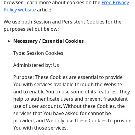
browser. Learn more about cookies on the
Free Privacy
Policy website
article.
We use both Session and Persistent Cookies for the
purposes set out below:
Necessary / Essential Cookies
Type: Session Cookies
Administered by: Us
Purpose: These Cookies are essential to provide
You with services available through the Website
and to enable You to use some of its features. They
help to authenticate users and prevent fraudulent
use of user accounts. Without these Cookies, the
services that You have asked for cannot be
provided, and We only use these Cookies to provide
You with those services.