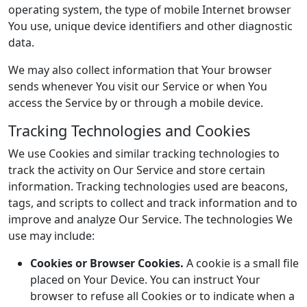
operating system, the type of mobile Internet browser
You use, unique device identifiers and other diagnostic
data.
We may also collect information that Your browser
sends whenever You visit our Service or when You
access the Service by or through a mobile device.
Tracking Technologies and Cookies
We use Cookies and similar tracking technologies to
track the activity on Our Service and store certain
information. Tracking technologies used are beacons,
tags, and scripts to collect and track information and to
improve and analyze Our Service. The technologies We
use may include:
Cookies or Browser Cookies.
A cookie is a small file
placed on Your Device. You can instruct Your
browser to refuse all Cookies or to indicate when a