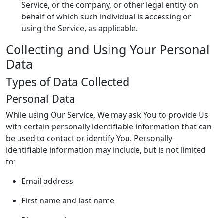
Service, or the company, or other legal entity on
behalf of which such individual is accessing or
using the Service, as applicable.
Collecting and Using Your Personal
Data
Types of Data Collected
Personal Data
While using Our Service, We may ask You to provide Us
with certain personally identifiable information that can
be used to contact or identify You. Personally
identifiable information may include, but is not limited
to:
Email address
First name and last name