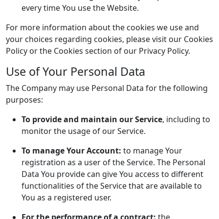
every time You use the Website.
For more information about the cookies we use and
your choices regarding cookies, please visit our Cookies
Policy or the Cookies section of our Privacy Policy.
Use of Your Personal Data
The Company may use Personal Data for the following
purposes:
To provide and maintain our Service
, including to
monitor the usage of our Service.
To manage Your Account:
to manage Your
registration as a user of the Service. The Personal
Data You provide can give You access to different
functionalities of the Service that are available to
You as a registered user.
For the performance of a contract:
the