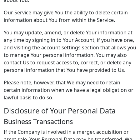
about You.
Our Service may give You the ability to delete certain
information about You from within the Service.
You may update, amend, or delete Your information at
any time by signing in to Your Account, if you have one,
and visiting the account settings section that allows you
to manage Your personal information. You may also
contact Us to request access to, correct, or delete any
personal information that You have provided to Us.
Please note, however, that We may need to retain
certain information when we have a legal obligation or
lawful basis to do so.
Disclosure of Your Personal Data
Business Transactions
If the Company is involved in a merger, acquisition or
asset sale, Your Personal Data may be transferred. We