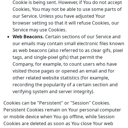
Cookie is being sent. However, if You do not accept
Cookies, You may not be able to use some parts of
our Service. Unless you have adjusted Your
browser setting so that it will refuse Cookies, our
Service may use Cookies.
Web Beacons.
Certain sections of our Service and
our emails may contain small electronic files known
as web beacons (also referred to as clear gifs, pixel
tags, and single-pixel gifs) that permit the
Company, for example, to count users who have
visited those pages or opened an email and for
other related website statistics (for example,
recording the popularity of a certain section and
verifying system and server integrity).
Cookies can be "Persistent" or "Session" Cookies.
Persistent Cookies remain on Your personal computer
or mobile device when You go offline, while Session
Cookies are deleted as soon as You close Your web