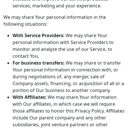
services, marketing and your experience.
We may share Your personal information in the
following situations:
With Service Providers:
We may share Your
personal information with Service Providers to
monitor and analyze the use of our Service, to
contact You.
For business transfers:
We may share or transfer
Your personal information in connection with, or
during negotiations of, any merger, sale of
Company assets, financing, or acquisition of all or a
portion of Our business to another company.
With Affiliates:
We may share Your information
with Our affiliates, in which case we will require
those affiliates to honor this Privacy Policy. Affiliates
include Our parent company and any other
subsidiaries, joint venture partners or other