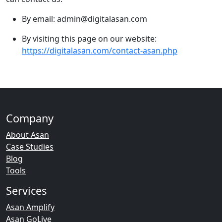
By email: admin@digitalasan.com
By visiting this page on our website:
https://digitalasan.com/contact-asan.php
Company
About Asan
Case Studies
Blog
Tools
Services
Asan Amplify
Asan GoLive