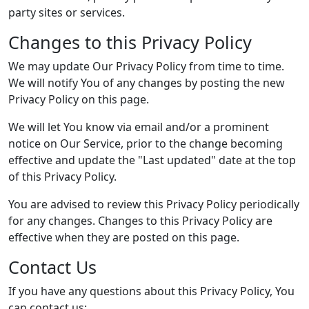
party sites or services.
Changes to this Privacy Policy
We may update Our Privacy Policy from time to time.
We will notify You of any changes by posting the new
Privacy Policy on this page.
We will let You know via email and/or a prominent
notice on Our Service, prior to the change becoming
effective and update the "Last updated" date at the top
of this Privacy Policy.
You are advised to review this Privacy Policy periodically
for any changes. Changes to this Privacy Policy are
effective when they are posted on this page.
Contact Us
If you have any questions about this Privacy Policy, You
can contact us: