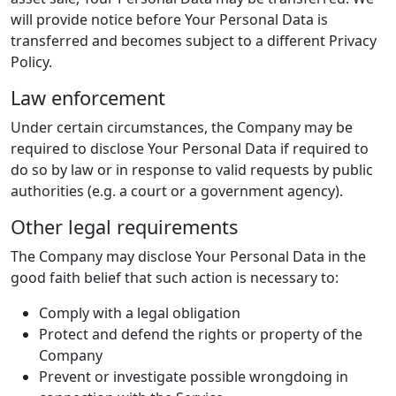
will provide notice before Your Personal Data is
transferred and becomes subject to a different Privacy
Policy.
Law enforcement
Under certain circumstances, the Company may be
required to disclose Your Personal Data if required to
do so by law or in response to valid requests by public
authorities (e.g. a court or a government agency).
Other legal requirements
The Company may disclose Your Personal Data in the
good faith belief that such action is necessary to:
Comply with a legal obligation
Protect and defend the rights or property of the
Company
Prevent or investigate possible wrongdoing in