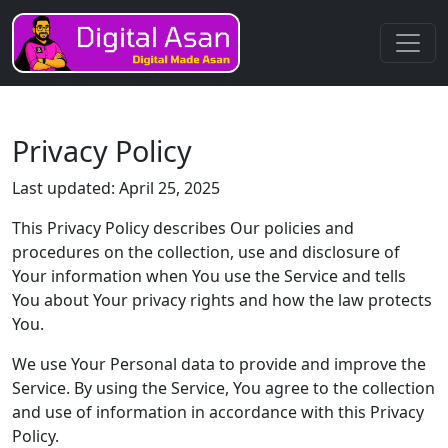
Privacy Policy
Last updated: April 25, 2025
This Privacy Policy describes Our policies and
procedures on the collection, use and disclosure of
Your information when You use the Service and tells
You about Your privacy rights and how the law protects
You.
We use Your Personal data to provide and improve the
Service. By using the Service, You agree to the collection
and use of information in accordance with this Privacy
Policy.