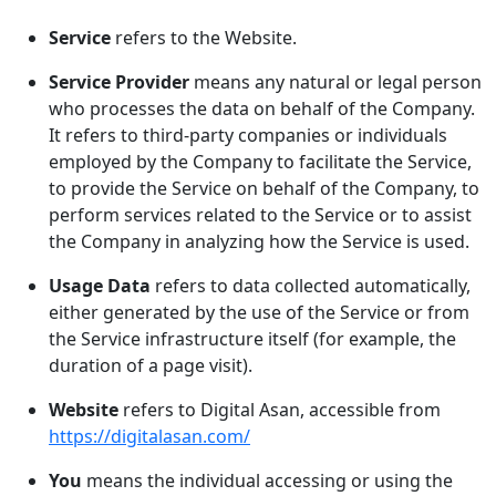
Service
refers to the Website.
Service Provider
means any natural or legal person
who processes the data on behalf of the Company.
It refers to third-party companies or individuals
employed by the Company to facilitate the Service,
to provide the Service on behalf of the Company, to
perform services related to the Service or to assist
the Company in analyzing how the Service is used.
Usage Data
refers to data collected automatically,
either generated by the use of the Service or from
the Service infrastructure itself (for example, the
duration of a page visit).
Website
refers to Digital Asan, accessible from
https://digitalasan.com/
You
means the individual accessing or using the