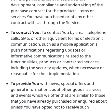
development, compliance and undertaking of the
purchase contract for the products, items or
services You have purchased or of any other
contract with Us through the Service.
To contact You:
To contact You by email, telephone
calls, SMS, or other equivalent forms of electronic
communication, such as a mobile application's
push notifications regarding updates or
informative communications related to the
functionalities, products or contracted services,
including the security updates, when necessary or
reasonable for their implementation.
To provide You
with news, special offers and
general information about other goods, services
and events which we offer that are similar to those
that you have already purchased or enquired about
unless You have opted not to receive such