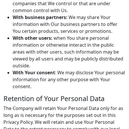
companies that We control or that are under
common control with Us.
With business partners:
We may share Your
information with Our business partners to offer
You certain products, services or promotions.
With other users:
when You share personal
information or otherwise interact in the public
areas with other users, such information may be
viewed by all users and may be publicly distributed
outside.
With Your consent
: We may disclose Your personal
information for any other purpose with Your
consent.
Retention of Your Personal Data
The Company will retain Your Personal Data only for as
long as is necessary for the purposes set out in this
Privacy Policy. We will retain and use Your Personal