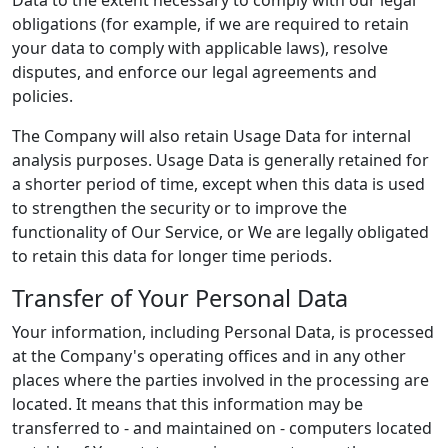
Data to the extent necessary to comply with our legal
obligations (for example, if we are required to retain
your data to comply with applicable laws), resolve
disputes, and enforce our legal agreements and
policies.
The Company will also retain Usage Data for internal
analysis purposes. Usage Data is generally retained for
a shorter period of time, except when this data is used
to strengthen the security or to improve the
functionality of Our Service, or We are legally obligated
to retain this data for longer time periods.
Transfer of Your Personal Data
Your information, including Personal Data, is processed
at the Company's operating offices and in any other
places where the parties involved in the processing are
located. It means that this information may be
transferred to - and maintained on - computers located