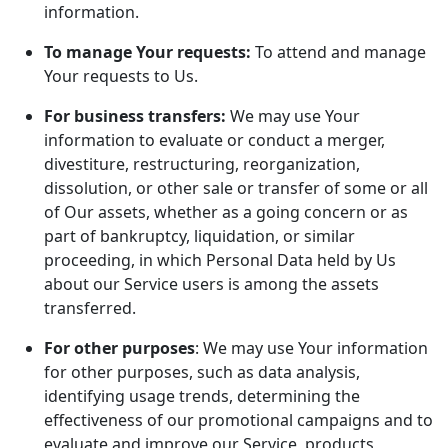
information.
To manage Your requests:
To attend and manage
Your requests to Us.
For business transfers:
We may use Your
information to evaluate or conduct a merger,
divestiture, restructuring, reorganization,
dissolution, or other sale or transfer of some or all
of Our assets, whether as a going concern or as
part of bankruptcy, liquidation, or similar
proceeding, in which Personal Data held by Us
about our Service users is among the assets
transferred.
For other purposes
: We may use Your information
for other purposes, such as data analysis,
identifying usage trends, determining the
effectiveness of our promotional campaigns and to
evaluate and improve our Service, products,