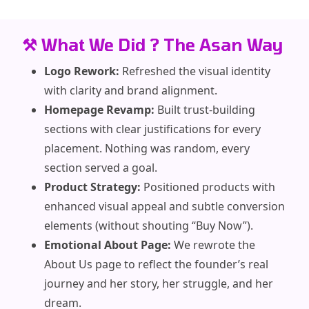
⚒️ What We Did ? The Asan Way
Logo Rework:
Refreshed the visual identity
with clarity and brand alignment.
Homepage Revamp:
Built trust-building
sections with clear justifications for every
placement. Nothing was random, every
section served a goal.
Product Strategy:
Positioned products with
enhanced visual appeal and subtle conversion
elements (without shouting “Buy Now”).
Emotional About Page:
We rewrote the
About Us page to reflect the founder’s real
journey and her story, her struggle, and her
dream.