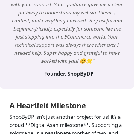
with your support. Your guidance gave me a clear
pathway to understand my website themes,
content, and everything I needed. Very useful and
beginner-friendly, especially for someone like me
just stepping into the ECommerce world. Your
technical support was always there whenever I
needed help. Super happy and grateful to have
worked with you! 😊🌟”
– Founder, ShopByDP
A Heartfelt Milestone
ShopByDP isn’t just another project for us! it’s a
proud **Digital Asan milestone**. Supporting a
solopreneur, a passionate mother of two, and