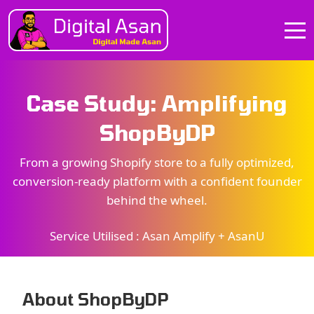
Case Study: Amplifying
ShopByDP
From a growing Shopify store to a fully optimized,
conversion-ready platform with a confident founder
behind the wheel.
Service Utilised :
Asan Amplify + AsanU
About ShopByDP