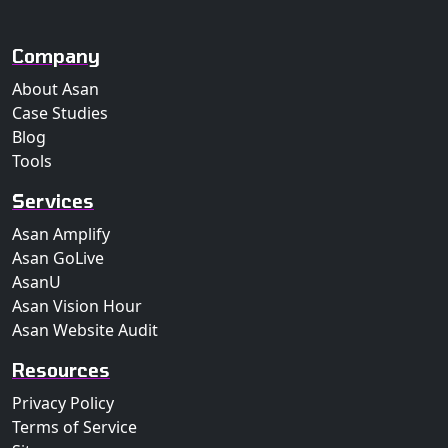
Company
About Asan
Case Studies
Blog
Tools
Services
Asan Amplify
Asan GoLive
AsanU
Asan Vision Hour
Asan Website Audit
Resources
Privacy Policy
Terms of Service