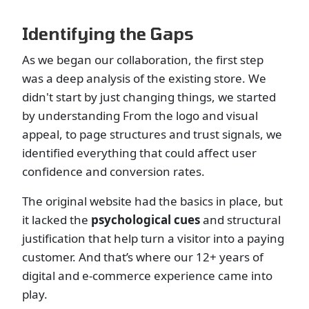
Identifying the Gaps
As we began our collaboration, the first step
was a deep analysis of the existing store. We
didn't start by just changing things, we started
by understanding From the logo and visual
appeal, to page structures and trust signals, we
identified everything that could affect user
confidence and conversion rates.
The original website had the basics in place, but
it lacked the
psychological cues
and structural
justification that help turn a visitor into a paying
customer. And that’s where our 12+ years of
digital and e-commerce experience came into
play.