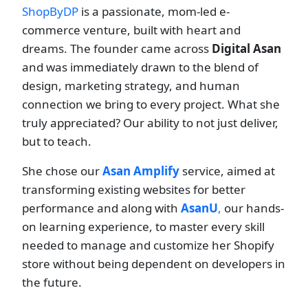
ShopByDP
is a passionate, mom-led e-
commerce venture, built with heart and
dreams. The founder came across
Digital Asan
and was immediately drawn to the blend of
design, marketing strategy, and human
connection we bring to every project. What she
truly appreciated? Our ability to not just deliver,
but to teach.
She chose our
Asan Amplify
service, aimed at
transforming existing websites for better
performance and along with
AsanU
,
our hands-
on learning experience, to master every skill
needed to manage and customize her Shopify
store without being dependent on developers in
the future.