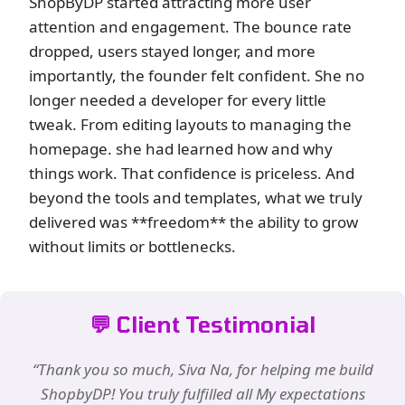
ShopByDP started attracting more user
attention and engagement. The bounce rate
dropped, users stayed longer, and more
importantly, the founder felt confident. She no
longer needed a developer for every little
tweak. From editing layouts to managing the
homepage. she had learned how and why
things work. That confidence is priceless. And
beyond the tools and templates, what we truly
delivered was **freedom** the ability to grow
without limits or bottlenecks.
💬 Client Testimonial
“Thank you so much, Siva Na, for helping me build
ShopbyDP! You truly fulfilled all My expectations