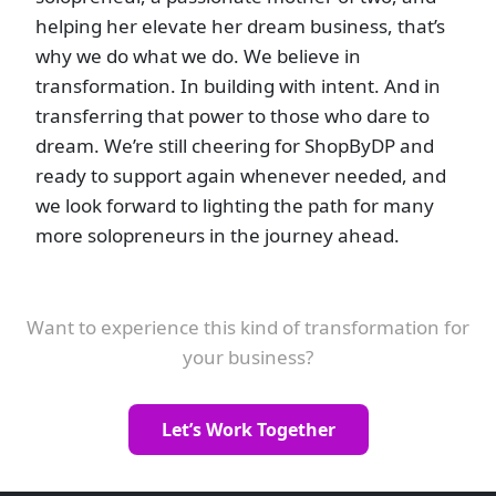
helping her elevate her dream business, that’s
why we do what we do. We believe in
transformation. In building with intent. And in
transferring that power to those who dare to
dream. We’re still cheering for ShopByDP and
ready to support again whenever needed, and
we look forward to lighting the path for many
more solopreneurs in the journey ahead.
Want to experience this kind of transformation for
your business?
Let’s Work Together