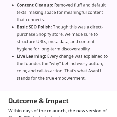
Content Cleanup:
Removed fluff and default
texts, making space for meaningful content
that connects.
Basic SEO Polish:
Though this was a direct-
purchase Shopify store, we made sure to
structure URLs, meta data, and content
hygiene for long-term discoverability.
Live Learning:
Every change was explained to
the founder, the “why” behind every button,
color, and call-to-action. That’s what AsanU
stands for the true empowerment.
Outcome & Impact
Within days of the relaunch, the new version of