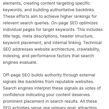
elements, creating content targeting specific
keywords, and building authoritative backlinks.
These efforts aim to achieve higher rankings for
relevant search queries. On-page SEO optimizes
individual pages for target keywords. This includes
title tags, meta descriptions, header structure,
keyword placement, and internal linking. Technical
SEO addresses website architecture, crawlability,
indexing, and performance factors that search
engines evaluate.
Off-page SEO builds authority through external
signals like backlinks from reputable websites.
Search engines interpret these signals as votes of
confidence indicating your content deserves
prominent placement in search results. All these
SEO activities serve one primary goal: attracting