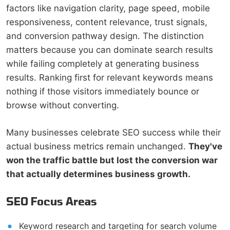
factors like navigation clarity, page speed, mobile
responsiveness, content relevance, trust signals,
and conversion pathway design. The distinction
matters because you can dominate search results
while failing completely at generating business
results. Ranking first for relevant keywords means
nothing if those visitors immediately bounce or
browse without converting.
Many businesses celebrate SEO success while their
actual business metrics remain unchanged.
They've
won the traffic battle but lost the conversion war
that actually determines business growth.
SEO Focus Areas
Keyword research and targeting for search volume