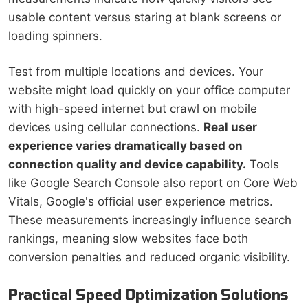
usable content versus staring at blank screens or
loading spinners.
Test from multiple locations and devices. Your
website might load quickly on your office computer
with high-speed internet but crawl on mobile
devices using cellular connections.
Real user
experience varies dramatically based on
connection quality and device capability.
Tools
like Google Search Console also report on Core Web
Vitals, Google's official user experience metrics.
These measurements increasingly influence search
rankings, meaning slow websites face both
conversion penalties and reduced organic visibility.
Practical Speed Optimization Solutions