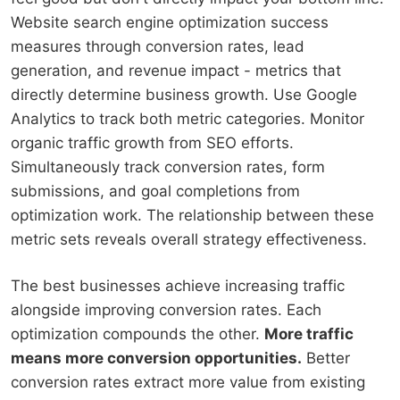
Website search engine optimization success
measures through conversion rates, lead
generation, and revenue impact - metrics that
directly determine business growth. Use Google
Analytics to track both metric categories. Monitor
organic traffic growth from SEO efforts.
Simultaneously track conversion rates, form
submissions, and goal completions from
optimization work. The relationship between these
metric sets reveals overall strategy effectiveness.
The best businesses achieve increasing traffic
alongside improving conversion rates. Each
optimization compounds the other.
More traffic
means more conversion opportunities.
Better
conversion rates extract more value from existing