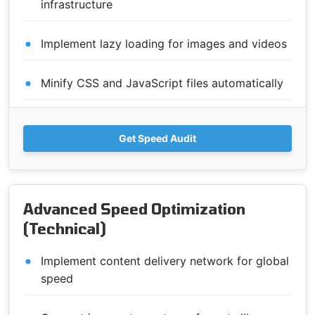
infrastructure
Implement lazy loading for images and videos
Minify CSS and JavaScript files automatically
Get Speed Audit
Advanced Speed Optimization
(Technical)
Implement content delivery network for global
speed