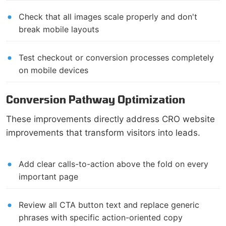
Check that all images scale properly and don't
break mobile layouts
Test checkout or conversion processes completely
on mobile devices
Conversion Pathway Optimization
These improvements directly address CRO website
improvements that transform visitors into leads.
Add clear calls-to-action above the fold on every
important page
Review all CTA button text and replace generic
phrases with specific action-oriented copy