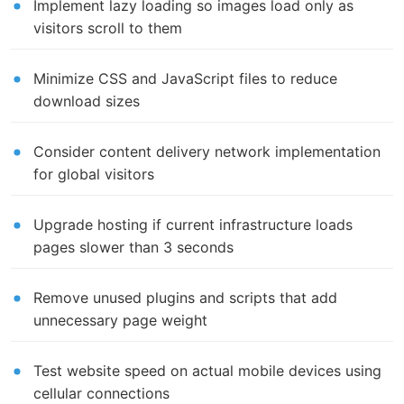
Implement lazy loading so images load only as
visitors scroll to them
Minimize CSS and JavaScript files to reduce
download sizes
Consider content delivery network implementation
for global visitors
Upgrade hosting if current infrastructure loads
pages slower than 3 seconds
Remove unused plugins and scripts that add
unnecessary page weight
Test website speed on actual mobile devices using
cellular connections