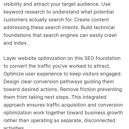
visibility and attract your target audience. Use
keyword research to understand what potential
customers actually search for. Create content
addressing these search intents. Build technical
foundations that search engines can easily crawl
and index.
Layer website optimization on this SEO foundation
to convert the traffic you've worked to attract.
Optimize user experience to keep visitors engaged.
Design clear conversion pathways guiding them
toward desired actions. Remove friction preventing
them from taking next steps. This integrated
approach ensures traffic acquisition and conversion
optimization work together toward business growth
rather than operating as separate, disconnected
activities.