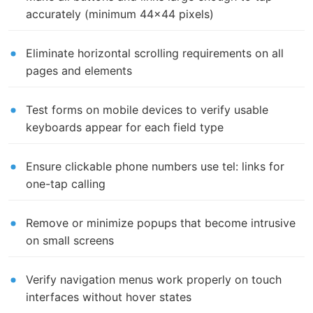
accurately (minimum 44x44 pixels)
Eliminate horizontal scrolling requirements on all
pages and elements
Test forms on mobile devices to verify usable
keyboards appear for each field type
Ensure clickable phone numbers use tel: links for
one-tap calling
Remove or minimize popups that become intrusive
on small screens
Verify navigation menus work properly on touch
interfaces without hover states