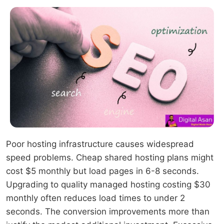
Poor hosting infrastructure causes widespread
speed problems. Cheap shared hosting plans might
cost $5 monthly but load pages in 6-8 seconds.
Upgrading to quality managed hosting costing $30
monthly often reduces load times to under 2
seconds. The conversion improvements more than