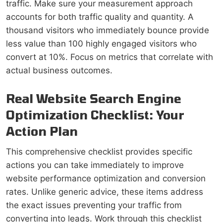
traffic. Make sure your measurement approach
accounts for both traffic quality and quantity. A
thousand visitors who immediately bounce provide
less value than 100 highly engaged visitors who
convert at 10%. Focus on metrics that correlate with
actual business outcomes.
Real Website Search Engine
Optimization Checklist: Your
Action Plan
This comprehensive checklist provides specific
actions you can take immediately to improve
website performance optimization and conversion
rates. Unlike generic advice, these items address
the exact issues preventing your traffic from
converting into leads. Work through this checklist