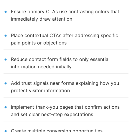
Ensure primary CTAs use contrasting colors that
immediately draw attention
Place contextual CTAs after addressing specific
pain points or objections
Reduce contact form fields to only essential
information needed initially
Add trust signals near forms explaining how you
protect visitor information
Implement thank-you pages that confirm actions
and set clear next-step expectations
Create multiple conversion opportunities