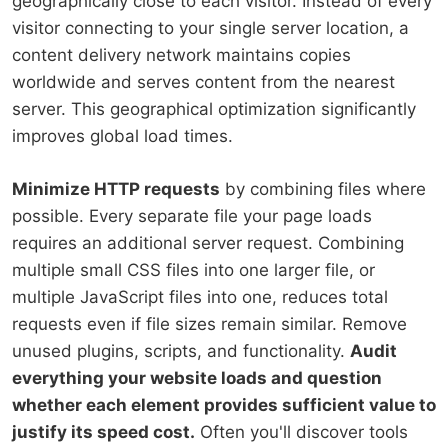
geographically close to each visitor. Instead of every
visitor connecting to your single server location, a
content delivery network maintains copies
worldwide and serves content from the nearest
server. This geographical optimization significantly
improves global load times.
Minimize HTTP requests
by combining files where
possible. Every separate file your page loads
requires an additional server request. Combining
multiple small CSS files into one larger file, or
multiple JavaScript files into one, reduces total
requests even if file sizes remain similar. Remove
unused plugins, scripts, and functionality.
Audit
everything your website loads and question
whether each element provides sufficient value to
justify its speed cost.
Often you'll discover tools