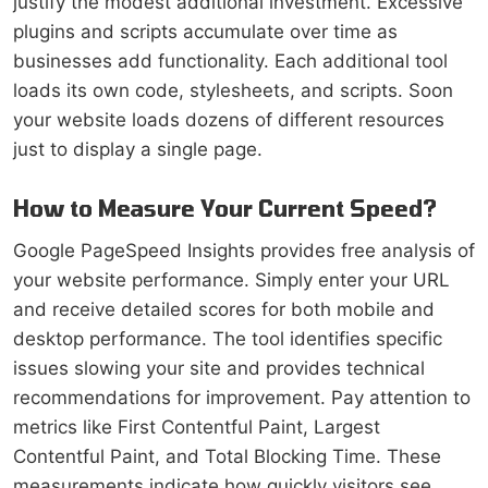
justify the modest additional investment. Excessive
plugins and scripts accumulate over time as
businesses add functionality. Each additional tool
loads its own code, stylesheets, and scripts. Soon
your website loads dozens of different resources
just to display a single page.
How to Measure Your Current Speed?
Google PageSpeed Insights provides free analysis of
your website performance. Simply enter your URL
and receive detailed scores for both mobile and
desktop performance. The tool identifies specific
issues slowing your site and provides technical
recommendations for improvement. Pay attention to
metrics like First Contentful Paint, Largest
Contentful Paint, and Total Blocking Time. These
measurements indicate how quickly visitors see