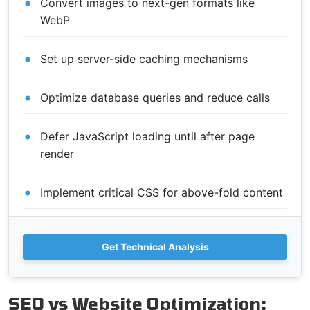
Convert images to next-gen formats like
WebP
Set up server-side caching mechanisms
Optimize database queries and reduce calls
Defer JavaScript loading until after page
render
Implement critical CSS for above-fold content
Get Technical Analysis
SEO vs Website Optimization: