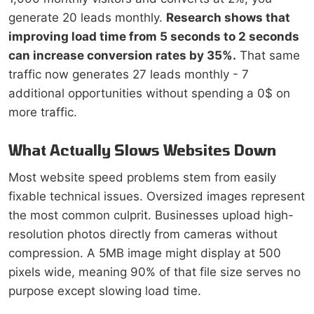
generate 20 leads monthly.
Research shows that
improving load time from 5 seconds to 2 seconds
can increase conversion rates by 35%.
That same
traffic now generates 27 leads monthly - 7
additional opportunities without spending a 0$ on
more traffic.
What Actually Slows Websites Down
Most website speed problems stem from easily
fixable technical issues. Oversized images represent
the most common culprit. Businesses upload high-
resolution photos directly from cameras without
compression. A 5MB image might display at 500
pixels wide, meaning 90% of that file size serves no
purpose except slowing load time.