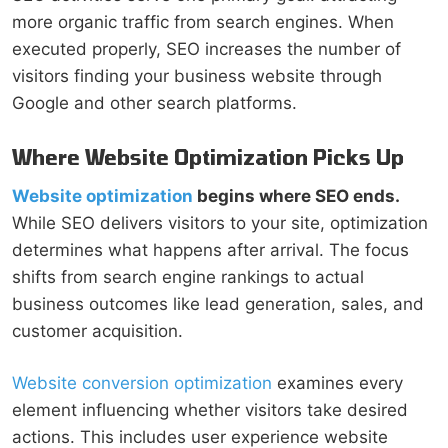
more organic traffic from search engines. When
executed properly, SEO increases the number of
visitors finding your business website through
Google and other search platforms.
Where Website Optimization Picks Up
Website optimization
begins where SEO ends.
While SEO delivers visitors to your site, optimization
determines what happens after arrival. The focus
shifts from search engine rankings to actual
business outcomes like lead generation, sales, and
customer acquisition.
Website conversion optimization
examines every
element influencing whether visitors take desired
actions. This includes user experience website