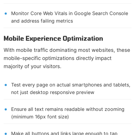
Monitor Core Web Vitals in Google Search Console
and address failing metrics
Mobile Experience Optimization
With mobile traffic dominating most websites, these
mobile-specific optimizations directly impact
majority of your visitors.
Test every page on actual smartphones and tablets,
not just desktop responsive preview
Ensure all text remains readable without zooming
(minimum 16px font size)
Make all buttons and links large enough to tap