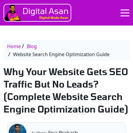
Home
Blog
Website Search Engine Optimization Guide
Why Your Website Gets SEO
Traffic But No Leads?
(Complete Website Search
Engine Optimization Guide)
: Siva Prakash
Author