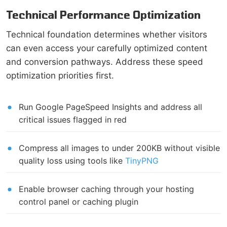
Technical Performance Optimization
Technical foundation determines whether visitors
can even access your carefully optimized content
and conversion pathways. Address these speed
optimization priorities first.
Run Google PageSpeed Insights and address all
critical issues flagged in red
Compress all images to under 200KB without visible
quality loss using tools like
TinyPNG
Enable browser caching through your hosting
control panel or caching plugin