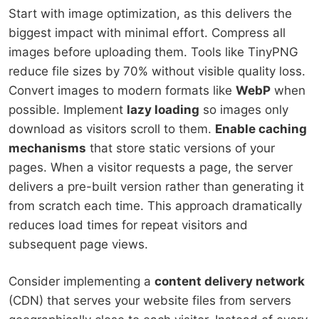
Start with image optimization, as this delivers the
biggest impact with minimal effort. Compress all
images before uploading them. Tools like TinyPNG
reduce file sizes by 70% without visible quality loss.
Convert images to modern formats like
WebP
when
possible. Implement
lazy loading
so images only
download as visitors scroll to them.
Enable caching
mechanisms
that store static versions of your
pages. When a visitor requests a page, the server
delivers a pre-built version rather than generating it
from scratch each time. This approach dramatically
reduces load times for repeat visitors and
subsequent page views.
Consider implementing a
content delivery network
(CDN) that serves your website files from servers