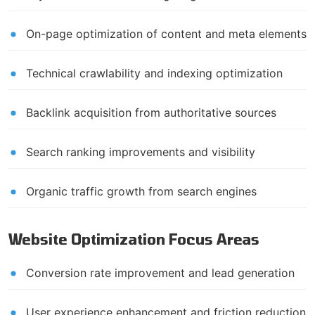
On-page optimization of content and meta elements
Technical crawlability and indexing optimization
Backlink acquisition from authoritative sources
Search ranking improvements and visibility
Organic traffic growth from search engines
Website Optimization Focus Areas
Conversion rate improvement and lead generation
User experience enhancement and friction reduction