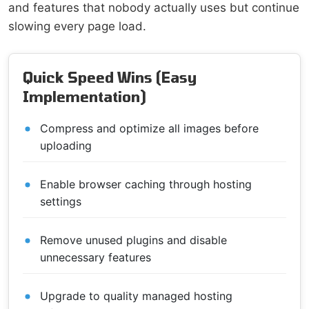
and features that nobody actually uses but continue
slowing every page load.
Quick Speed Wins (Easy
Implementation)
Compress and optimize all images before
uploading
Enable browser caching through hosting
settings
Remove unused plugins and disable
unnecessary features
Upgrade to quality managed hosting