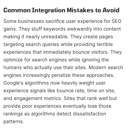
Common Integration Mistakes to Avoid
Some businesses sacrifice user experience for SEO
gains. They stuff keywords awkwardly into content
making it nearly unreadable. They create pages
targeting search queries while providing terrible
experiences that immediately bounce visitors. They
optimize for search engines while ignoring the
humans who actually use their sites. Modern search
engines increasingly penalize these approaches.
Google's algorithms now heavily weight user
experience signals like bounce rate, time on site,
and engagement metrics. Sites that rank well but
provide poor experiences eventually lose those
rankings as algorithms detect dissatisfaction
patterns.