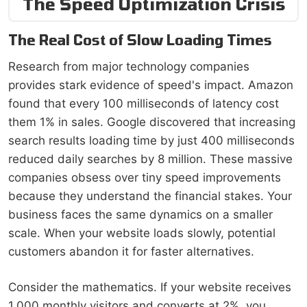
The Speed Optimization Crisis
The Real Cost of Slow Loading Times
Research from major technology companies
provides stark evidence of speed's impact. Amazon
found that every 100 milliseconds of latency cost
them 1% in sales. Google discovered that increasing
search results loading time by just 400 milliseconds
reduced daily searches by 8 million. These massive
companies obsess over tiny speed improvements
because they understand the financial stakes. Your
business faces the same dynamics on a smaller
scale. When your website loads slowly, potential
customers abandon it for faster alternatives.
Consider the mathematics. If your website receives
1,000 monthly visitors and converts at 2%, you