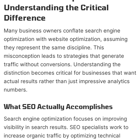
Understanding the Critical
Difference
Many business owners conflate search engine
optimization with website optimization, assuming
they represent the same discipline. This
misconception leads to strategies that generate
traffic without conversions. Understanding the
distinction becomes critical for businesses that want
actual results rather than just impressive analytics
numbers.
What SEO Actually Accomplishes
Search engine optimization focuses on improving
visibility in search results. SEO specialists work to
increase organic traffic by optimizing technical