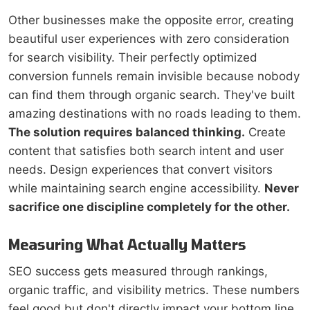
Other businesses make the opposite error, creating
beautiful user experiences with zero consideration
for search visibility. Their perfectly optimized
conversion funnels remain invisible because nobody
can find them through organic search. They've built
amazing destinations with no roads leading to them.
The solution requires balanced thinking.
Create
content that satisfies both search intent and user
needs. Design experiences that convert visitors
while maintaining search engine accessibility.
Never
sacrifice one discipline completely for the other.
Measuring What Actually Matters
SEO success gets measured through rankings,
organic traffic, and visibility metrics. These numbers
feel good but don't directly impact your bottom line.