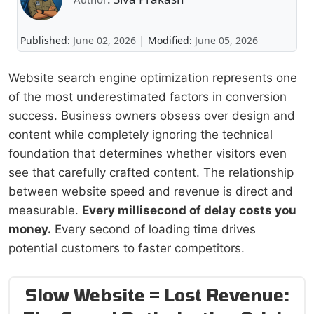
|
Published:
June 02, 2026
Modified:
June 05, 2026
Website search engine optimization represents one
of the most underestimated factors in conversion
success. Business owners obsess over design and
content while completely ignoring the technical
foundation that determines whether visitors even
see that carefully crafted content. The relationship
between website speed and revenue is direct and
measurable.
Every millisecond of delay costs you
money.
Every second of loading time drives
potential customers to faster competitors.
Slow Website = Lost Revenue: