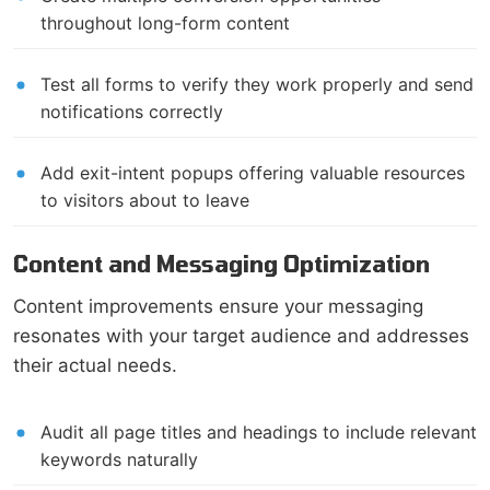
throughout long-form content
Test all forms to verify they work properly and send
notifications correctly
Add exit-intent popups offering valuable resources
to visitors about to leave
Content and Messaging Optimization
Content improvements ensure your messaging
resonates with your target audience and addresses
their actual needs.
Audit all page titles and headings to include relevant
keywords naturally