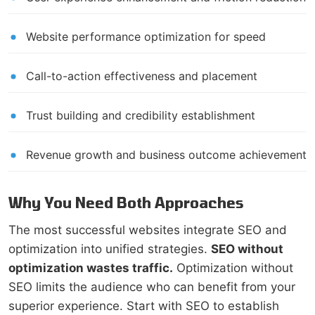
Website performance optimization for speed
Call-to-action effectiveness and placement
Trust building and credibility establishment
Revenue growth and business outcome achievement
Why You Need Both Approaches
The most successful websites integrate SEO and
optimization into unified strategies.
SEO without
optimization wastes traffic.
Optimization without
SEO limits the audience who can benefit from your
superior experience. Start with SEO to establish