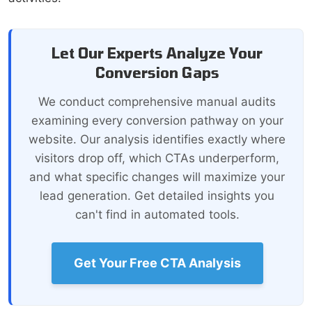
Let Our Experts Analyze Your
Conversion Gaps
We conduct comprehensive manual audits
examining every conversion pathway on your
website. Our analysis identifies exactly where
visitors drop off, which CTAs underperform,
and what specific changes will maximize your
lead generation. Get detailed insights you
can't find in automated tools.
Get Your Free CTA Analysis