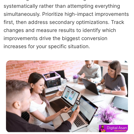
systematically rather than attempting everything
simultaneously. Prioritize high-impact improvements
first, then address secondary optimizations. Track
changes and measure results to identify which
improvements drive the biggest conversion
increases for your specific situation.