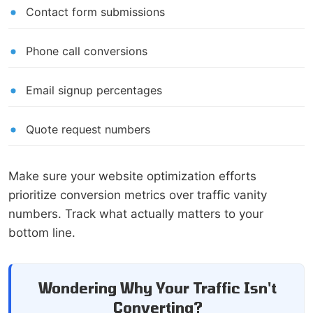
Contact form submissions
Phone call conversions
Email signup percentages
Quote request numbers
Make sure your website optimization efforts
prioritize conversion metrics over traffic vanity
numbers. Track what actually matters to your
bottom line.
Wondering Why Your Traffic Isn't
Converting?