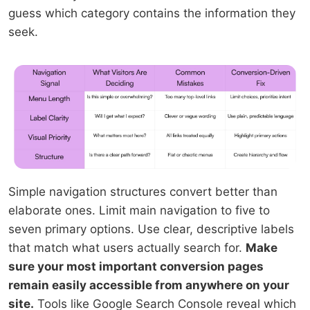
guess which category contains the information they
seek.
Simple navigation structures convert better than
elaborate ones. Limit main navigation to five to
seven primary options. Use clear, descriptive labels
that match what users actually search for.
Make
sure your most important conversion pages
remain easily accessible from anywhere on your
site.
Tools like Google Search Console reveal which