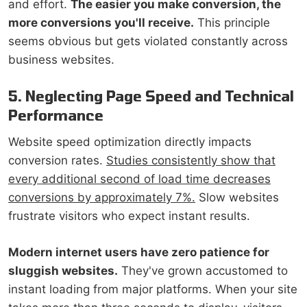
and effort.
The easier you make conversion, the
more conversions you'll receive.
This principle
seems obvious but gets violated constantly across
business websites.
5. Neglecting Page Speed and Technical
Performance
Website speed optimization directly impacts
conversion rates.
Studies consistently show that
every additional second of load time decreases
conversions by approximately 7%.
Slow websites
frustrate visitors who expect instant results.
Modern internet users have zero patience for
sluggish websites.
They've grown accustomed to
instant loading from major platforms. When your site