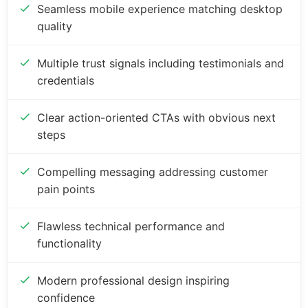
Seamless mobile experience matching desktop
quality
Multiple trust signals including testimonials and
credentials
Clear action-oriented CTAs with obvious next
steps
Compelling messaging addressing customer
pain points
Flawless technical performance and
functionality
Modern professional design inspiring
confidence