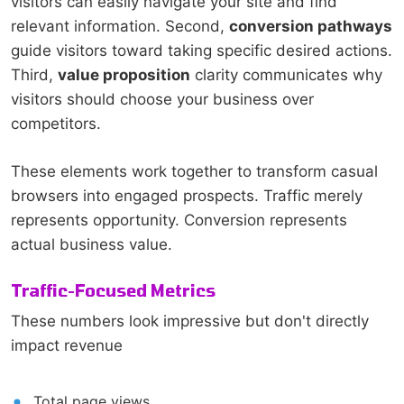
visitors can easily navigate your site and find
relevant information. Second,
conversion pathways
guide visitors toward taking specific desired actions.
Third,
value proposition
clarity communicates why
visitors should choose your business over
competitors.
These elements work together to transform casual
browsers into engaged prospects. Traffic merely
represents opportunity. Conversion represents
actual business value.
Traffic-Focused Metrics
These numbers look impressive but don't directly
impact revenue
Total page views