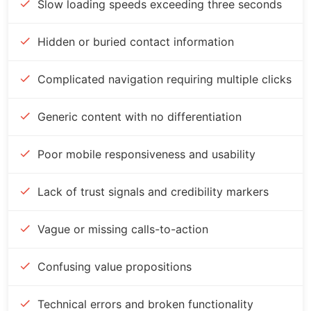
Slow loading speeds exceeding three seconds
Hidden or buried contact information
Complicated navigation requiring multiple clicks
Generic content with no differentiation
Poor mobile responsiveness and usability
Lack of trust signals and credibility markers
Vague or missing calls-to-action
Confusing value propositions
Technical errors and broken functionality