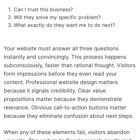
Can I trust this business?
Will they solve my specific problem?
What exactly do they want me to do next?
Your website must answer all three questions
instantly and convincingly. This process happens
subconsciously, faster than rational thought. Visitors
form impressions before they even read your
content. Professional website design matters
because it signals credibility. Clear value
propositions matter because they demonstrate
relevance. Obvious call-to-action buttons matter
because they eliminate confusion about next steps.
When any of these elements fail, visitors abandon