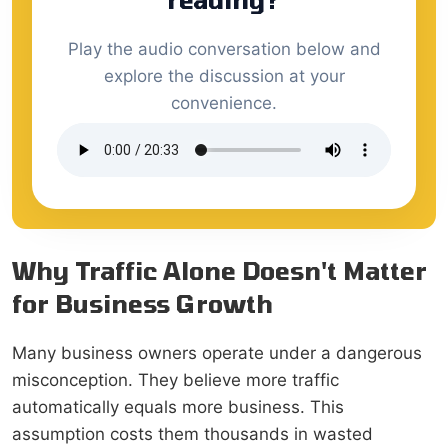
Play the audio conversation below and
explore the discussion at your
convenience.
Why Traffic Alone Doesn't Matter
for Business Growth
Many business owners operate under a dangerous
misconception. They believe more traffic
automatically equals more business. This
assumption costs them thousands in wasted