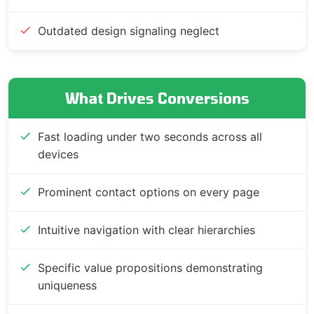
Outdated design signaling neglect
What Drives Conversions
Fast loading under two seconds across all
devices
Prominent contact options on every page
Intuitive navigation with clear hierarchies
Specific value propositions demonstrating
uniqueness