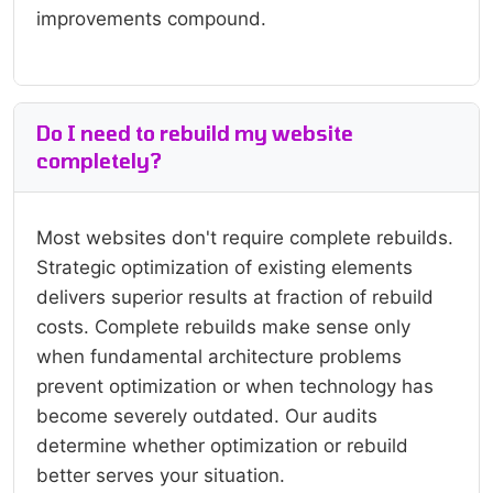
improvements compound.
Do I need to rebuild my website
completely?
Most websites don't require complete rebuilds.
Strategic optimization of existing elements
delivers superior results at fraction of rebuild
costs. Complete rebuilds make sense only
when fundamental architecture problems
prevent optimization or when technology has
become severely outdated. Our audits
determine whether optimization or rebuild
better serves your situation.