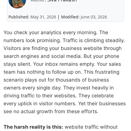
|
Published:
May 31, 2026
Modified:
June 03, 2026
You check your analytics every morning. The
numbers look promising. Traffic is climbing steadily.
Visitors are finding your business website through
search engines and social media. But your phone
stays silent. Your inbox remains empty. Your sales
team has nothing to follow up on. This frustrating
scenario plays out for thousands of business
owners every single day. They invest heavily in
driving traffic to their websites. They celebrate
every uptick in visitor numbers. Yet their businesses
see no actual growth from these efforts.
The harsh reality is this:
website traffic without