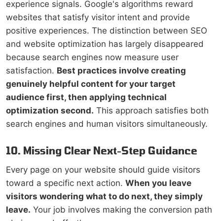
experience signals. Google's algorithms reward
websites that satisfy visitor intent and provide
positive experiences. The distinction between SEO
and website optimization has largely disappeared
because search engines now measure user
satisfaction.
Best practices involve creating
genuinely helpful content for your target
audience first, then applying technical
optimization second.
This approach satisfies both
search engines and human visitors simultaneously.
10. Missing Clear Next-Step Guidance
Every page on your website should guide visitors
toward a specific next action.
When you leave
visitors wondering what to do next, they simply
leave.
Your job involves making the conversion path