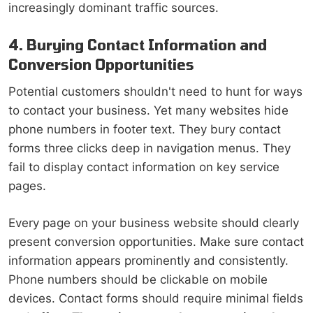
increasingly dominant traffic sources.
4. Burying Contact Information and
Conversion Opportunities
Potential customers shouldn't need to hunt for ways
to contact your business. Yet many websites hide
phone numbers in footer text. They bury contact
forms three clicks deep in navigation menus. They
fail to display contact information on key service
pages.
Every page on your business website should clearly
present conversion opportunities. Make sure contact
information appears prominently and consistently.
Phone numbers should be clickable on mobile
devices. Contact forms should require minimal fields