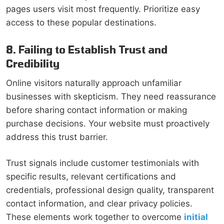
pages users visit most frequently. Prioritize easy
access to these popular destinations.
8. Failing to Establish Trust and
Credibility
Online visitors naturally approach unfamiliar
businesses with skepticism. They need reassurance
before sharing contact information or making
purchase decisions. Your website must proactively
address this trust barrier.
Trust signals include customer testimonials with
specific results, relevant certifications and
credentials, professional design quality, transparent
contact information, and clear privacy policies.
These elements work together to overcome
initial