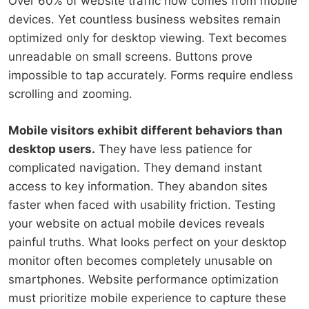
Over 60% of website traffic now comes from mobile
devices. Yet countless business websites remain
optimized only for desktop viewing. Text becomes
unreadable on small screens. Buttons prove
impossible to tap accurately. Forms require endless
scrolling and zooming.
Mobile visitors exhibit different behaviors than
desktop users.
They have less patience for
complicated navigation. They demand instant
access to key information. They abandon sites
faster when faced with usability friction. Testing
your website on actual mobile devices reveals
painful truths. What looks perfect on your desktop
monitor often becomes completely unusable on
smartphones. Website performance optimization
must prioritize mobile experience to capture these