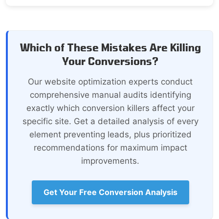
Which of These Mistakes Are Killing
Your Conversions?
Our website optimization experts conduct
comprehensive manual audits identifying
exactly which conversion killers affect your
specific site. Get a detailed analysis of every
element preventing leads, plus prioritized
recommendations for maximum impact
improvements.
Get Your Free Conversion Analysis