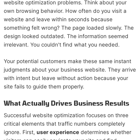
website optimization problems. Think about your
own browsing behavior. How often do you visit a
website and leave within seconds because
something felt wrong? The page loaded slowly. The
design looked outdated. The information seemed
irrelevant. You couldn't find what you needed.
Your potential customers make these same instant
judgments about your business website. They arrive
with intent but leave without action because your
site fails to guide them properly.
What Actually Drives Business Results
Successful website optimization focuses on three
critical elements that traffic numbers completely
ignore. First,
user experience
determines whether