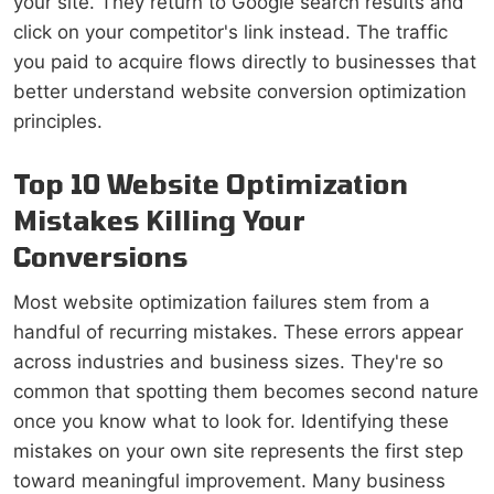
your site. They return to Google search results and
click on your competitor's link instead. The traffic
you paid to acquire flows directly to businesses that
better understand website conversion optimization
principles.
Top 10 Website Optimization
Mistakes Killing Your
Conversions
Most website optimization failures stem from a
handful of recurring mistakes. These errors appear
across industries and business sizes. They're so
common that spotting them becomes second nature
once you know what to look for. Identifying these
mistakes on your own site represents the first step
toward meaningful improvement. Many business