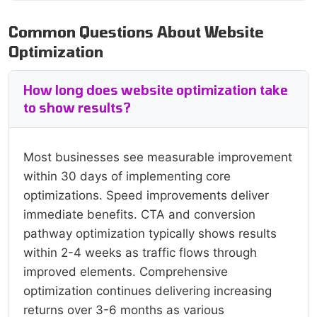
Common Questions About Website
Optimization
How long does website optimization take
to show results?
Most businesses see measurable improvement
within 30 days of implementing core
optimizations. Speed improvements deliver
immediate benefits. CTA and conversion
pathway optimization typically shows results
within 2-4 weeks as traffic flows through
improved elements. Comprehensive
optimization continues delivering increasing
returns over 3-6 months as various