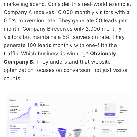
marketing spend. Consider this real-world example.
Company A receives 10,000 monthly visitors with a
0.5% conversion rate. They generate 50 leads per
month. Company B receives only 2,000 monthly
visitors but maintains a 5% conversion rate. They
generate 100 leads monthly with one-fifth the
traffic. Which business is winning?
Obviously
Company B.
They understand that website
optimization focuses on conversion, not just visitor
counts.