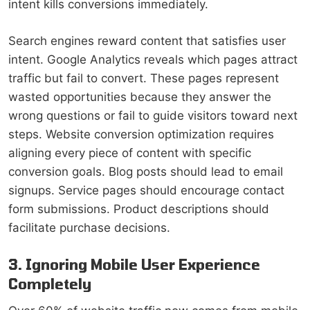
intent kills conversions immediately.
Search engines reward content that satisfies user
intent. Google Analytics reveals which pages attract
traffic but fail to convert. These pages represent
wasted opportunities because they answer the
wrong questions or fail to guide visitors toward next
steps. Website conversion optimization requires
aligning every piece of content with specific
conversion goals. Blog posts should lead to email
signups. Service pages should encourage contact
form submissions. Product descriptions should
facilitate purchase decisions.
3. Ignoring Mobile User Experience
Completely