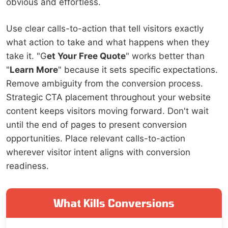
obvious and effortless.
Use clear calls-to-action that tell visitors exactly
what action to take and what happens when they
take it. "G
et Your Free Quote
" works better than
"
Learn More
" because it sets specific expectations.
Remove ambiguity from the conversion process.
Strategic CTA placement throughout your website
content keeps visitors moving forward. Don't wait
until the end of pages to present conversion
opportunities. Place relevant calls-to-action
wherever visitor intent aligns with conversion
readiness.
What Kills Conversions