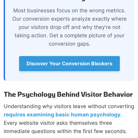
Most businesses focus on the wrong metrics.
Our conversion experts analyze exactly where
your visitors drop off and why they're not
taking action. Get a complete picture of your
conversion gaps.
Discover Your Conversion Blockers
The Psychology Behind Visitor Behavior
Understanding why visitors leave without converting
requires examining basic human psychology.
Every website visitor asks themselves three
immediate questions within the first few seconds.