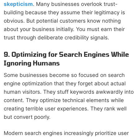
skepticism
. Many businesses overlook trust-
building because they assume their legitimacy is
obvious. But potential customers know nothing
about your business initially. You must earn their
trust through deliberate credibility signals.
9. Optimizing for Search Engines While
Ignoring Humans
Some businesses become so focused on search
engine optimization that they forget about actual
human visitors. They stuff keywords awkwardly into
content. They optimize technical elements while
creating terrible user experiences. They rank well
but convert poorly.
Modern search engines increasingly prioritize user