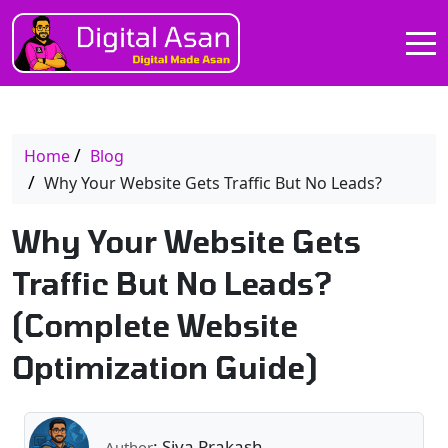
Home
Blog
Why Your Website Gets Traffic But No Leads?
Why Your Website Gets
Traffic But No Leads?
(Complete Website
Optimization Guide)
: Siva Prakash
Author