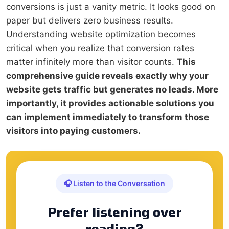
conversions is just a vanity metric. It looks good on
paper but delivers zero business results.
Understanding website optimization becomes
critical when you realize that conversion rates
matter infinitely more than visitor counts.
This
comprehensive guide reveals exactly why your
website gets traffic but generates no leads. More
importantly, it provides actionable solutions you
can implement immediately to transform those
visitors into paying customers.
🎧 Listen to the Conversation
Prefer listening over
reading?