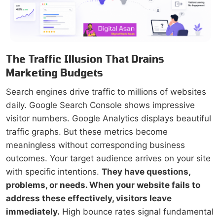
The Traffic Illusion That Drains
Marketing Budgets
Search engines drive traffic to millions of websites
daily. Google Search Console shows impressive
visitor numbers. Google Analytics displays beautiful
traffic graphs. But these metrics become
meaningless without corresponding business
outcomes. Your target audience arrives on your site
with specific intentions.
They have questions,
problems, or needs. When your website fails to
address these effectively, visitors leave
immediately.
High bounce rates signal fundamental