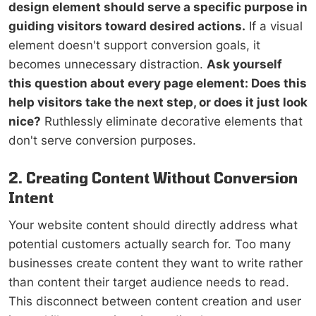
design element should serve a specific purpose in
guiding visitors toward desired actions.
If a visual
element doesn't support conversion goals, it
becomes unnecessary distraction.
Ask yourself
this question about every page element: Does this
help visitors take the next step, or does it just look
nice?
Ruthlessly eliminate decorative elements that
don't serve conversion purposes.
2. Creating Content Without Conversion
Intent
Your website content should directly address what
potential customers actually search for. Too many
businesses create content they want to write rather
than content their target audience needs to read.
This disconnect between content creation and user