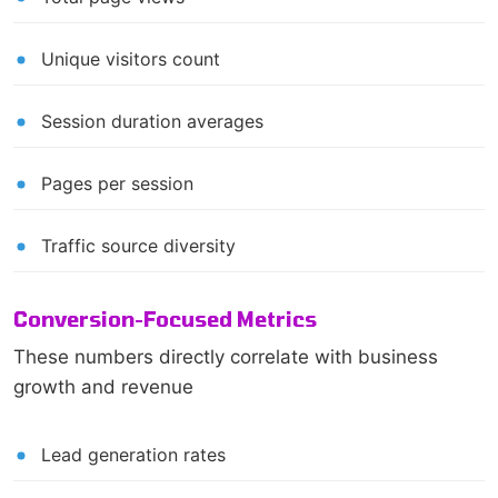
Unique visitors count
Session duration averages
Pages per session
Traffic source diversity
Conversion-Focused Metrics
These numbers directly correlate with business
growth and revenue
Lead generation rates