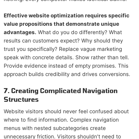
Effective website optimization requires specific
value propositions that demonstrate unique
advantages.
What do you do differently? What
results can customers expect? Why should they
trust you specifically? Replace vague marketing
speak with concrete details. Show rather than tell.
Provide evidence instead of empty promises. This
approach builds credibility and drives conversions.
7. Creating Complicated Navigation
Structures
Website visitors should never feel confused about
where to find information. Complex navigation
menus with nested subcategories create
unnecessary friction. Visitors shouldn't need to