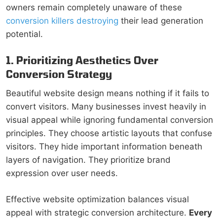
owners remain completely unaware of these
conversion killers destroying
their lead generation
potential.
1. Prioritizing Aesthetics Over
Conversion Strategy
Beautiful website design means nothing if it fails to
convert visitors. Many businesses invest heavily in
visual appeal while ignoring fundamental conversion
principles. They choose artistic layouts that confuse
visitors. They hide important information beneath
layers of navigation. They prioritize brand
expression over user needs.
Effective website optimization balances visual
appeal with strategic conversion architecture.
Every