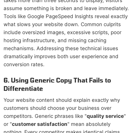
takes more than three seconds to display, visitors
assume something is broken and leave immediately.
Tools like Google PageSpeed Insights reveal exactly
what slows your website down. Common culprits
include oversized images, excessive scripts, poor
hosting infrastructure, and missing caching
mechanisms. Addressing these technical issues
dramatically improves both user experience and
conversion rates.
6. Using Generic Copy That Fails to
Differentiate
Your website content should explain exactly why
customers should choose your business over
competitors. Generic phrases like "
quality service
"
or "
customer satisfaction
" mean absolutely
nothing. Every competitor makes identical claims.