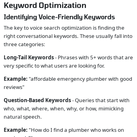
Keyword Optimization
Identifying Voice-Friendly Keywords
The key to voice search optimization is finding the
right conversational keywords. These usually fall into
three categories:
Long-Tail Keywords
- Phrases with 5+ words that are
very specific to what users are looking for.
Example:
"affordable emergency plumber with good
reviews"
Question-Based Keywords
- Queries that start with
who, what, where, when, why, or how, mimicking
natural speech.
Example:
"How do I find a plumber who works on