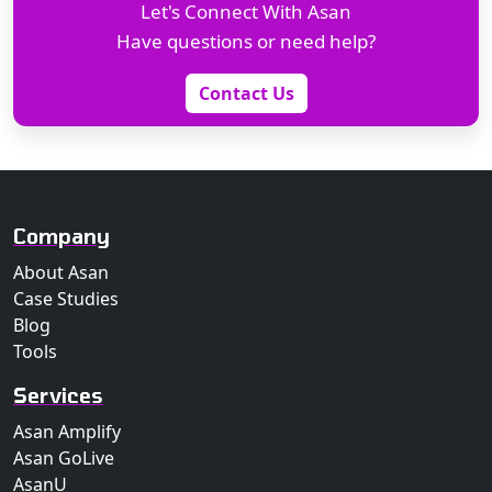
Let's Connect With Asan
Have questions or need help?
Contact Us
Company
About Asan
Case Studies
Blog
Tools
Services
Asan Amplify
Asan GoLive
AsanU