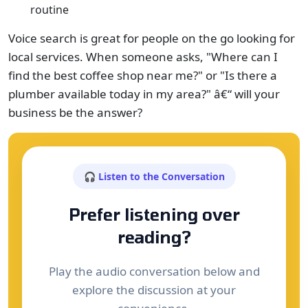
routine
Voice search is great for people on the go looking for
local services. When someone asks, "Where can I
find the best coffee shop near me?" or "Is there a
plumber available today in my area?" â€“ will your
business be the answer?
🎧 Listen to the Conversation
Prefer listening over
reading?
Play the audio conversation below and
explore the discussion at your