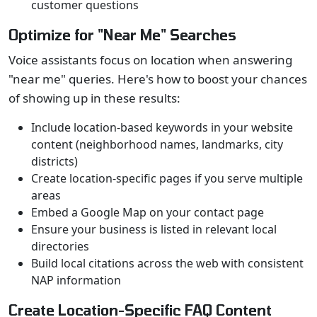
customer questions
Optimize for "Near Me" Searches
Voice assistants focus on location when answering
"near me" queries. Here's how to boost your chances
of showing up in these results:
Include location-based keywords in your website
content (neighborhood names, landmarks, city
districts)
Create location-specific pages if you serve multiple
areas
Embed a Google Map on your contact page
Ensure your business is listed in relevant local
directories
Build local citations across the web with consistent
NAP information
Create Location-Specific FAQ Content