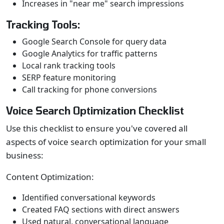
Increases in "near me" search impressions
Tracking Tools:
Google Search Console for query data
Google Analytics for traffic patterns
Local rank tracking tools
SERP feature monitoring
Call tracking for phone conversions
Voice Search Optimization Checklist
Use this checklist to ensure you've covered all
aspects of voice search optimization for your small
business:
Content Optimization:
Identified conversational keywords
Created FAQ sections with direct answers
Used natural, conversational language