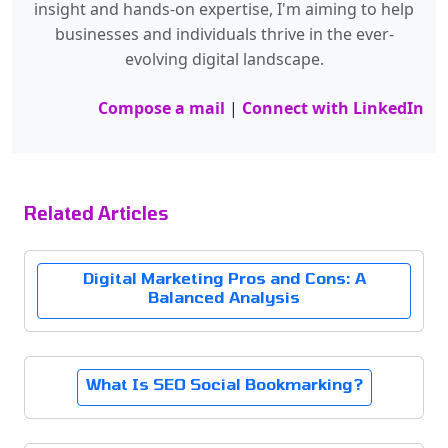
insight and hands-on expertise, I'm aiming to help
businesses and individuals thrive in the ever-
evolving digital landscape.
Compose a mail
|
Connect with LinkedIn
Related Articles
Digital Marketing Pros and Cons: A
Balanced Analysis
What Is SEO Social Bookmarking?