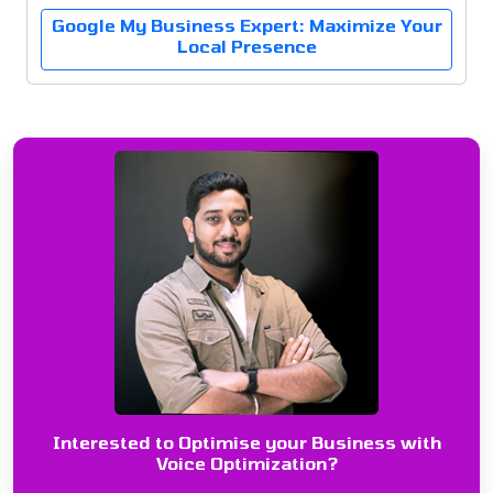
Google My Business Expert: Maximize Your
Local Presence
Interested to Optimise your Business with
Voice Optimization?