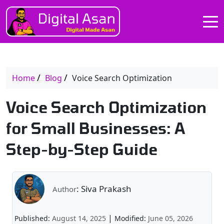
Home
Blog
Voice Search Optimization
Voice Search Optimization
for Small Businesses: A
Step-by-Step Guide
: Siva Prakash
Author
|
Published:
August 14, 2025
Modified:
June 05, 2026