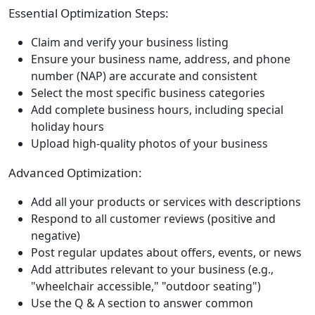
Essential Optimization Steps:
Claim and verify your business listing
Ensure your business name, address, and phone
number (NAP) are accurate and consistent
Select the most specific business categories
Add complete business hours, including special
holiday hours
Upload high-quality photos of your business
Advanced Optimization:
Add all your products or services with descriptions
Respond to all customer reviews (positive and
negative)
Post regular updates about offers, events, or news
Add attributes relevant to your business (e.g.,
"wheelchair accessible," "outdoor seating")
Use the Q & A section to answer common