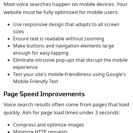
Most voice searches happen on mobile devices. Your
website must be fully optimized for mobile users:
Use responsive design that adapts to all screen
sizes
Ensure text is readable without zooming
Make buttons and navigation elements large
enough for easy tapping
Eliminate intrusive pop-ups that disrupt the mobile
experience
Test your site's mobile-friendliness using Google's
Mobile-Friendly Test
Page Speed Improvements
Voice search results often come from pages that load
quickly. Aim for page load times under 3 seconds:
Compress and optimize images
Minimize HTTP requests