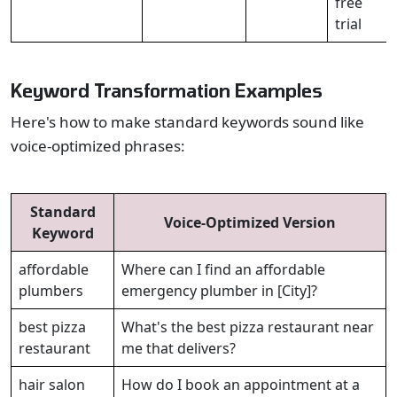
free
trial
Keyword Transformation Examples
Here's how to make standard keywords sound like
voice-optimized phrases:
Standard
Voice-Optimized Version
Keyword
affordable
Where can I find an affordable
plumbers
emergency plumber in [City]?
best pizza
What's the best pizza restaurant near
restaurant
me that delivers?
hair salon
How do I book an appointment at a