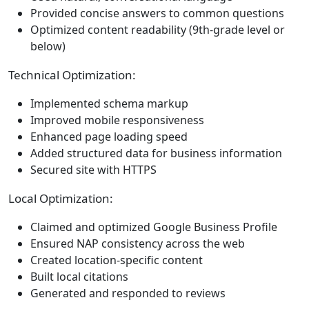
Provided concise answers to common questions
Optimized content readability (9th-grade level or
below)
Technical Optimization:
Implemented schema markup
Improved mobile responsiveness
Enhanced page loading speed
Added structured data for business information
Secured site with HTTPS
Local Optimization:
Claimed and optimized Google Business Profile
Ensured NAP consistency across the web
Created location-specific content
Built local citations
Generated and responded to reviews