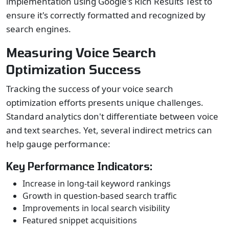
implementation using Google's Rich Results Test to
ensure it's correctly formatted and recognized by
search engines.
Measuring Voice Search
Optimization Success
Tracking the success of your voice search
optimization efforts presents unique challenges.
Standard analytics don't differentiate between voice
and text searches. Yet, several indirect metrics can
help gauge performance:
Key Performance Indicators:
Increase in long-tail keyword rankings
Growth in question-based search traffic
Improvements in local search visibility
Featured snippet acquisitions