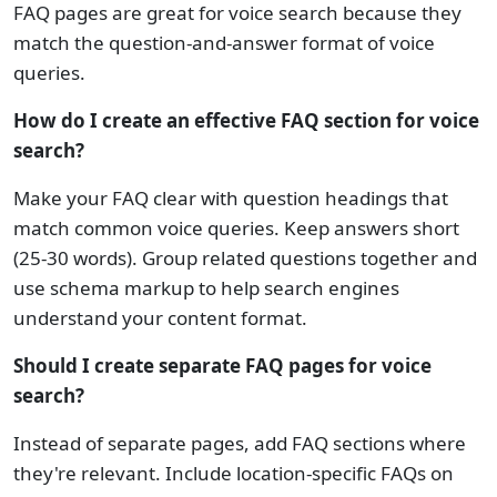
FAQ pages are great for voice search because they
match the question-and-answer format of voice
queries.
How do I create an effective FAQ section for voice
search?
Make your FAQ clear with question headings that
match common voice queries. Keep answers short
(25-30 words). Group related questions together and
use schema markup to help search engines
understand your content format.
Should I create separate FAQ pages for voice
search?
Instead of separate pages, add FAQ sections where
they're relevant. Include location-specific FAQs on