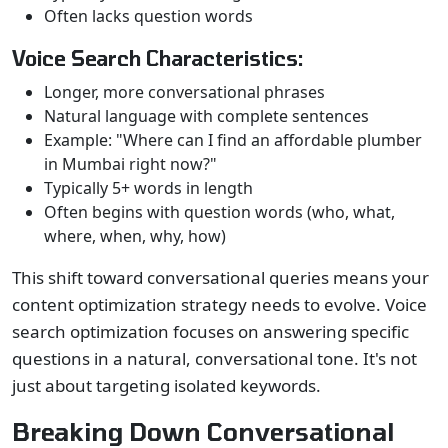
Often lacks question words
Voice Search Characteristics:
Longer, more conversational phrases
Natural language with complete sentences
Example: "Where can I find an affordable plumber
in Mumbai right now?"
Typically 5+ words in length
Often begins with question words (who, what,
where, when, why, how)
This shift toward conversational queries means your
content optimization strategy needs to evolve. Voice
search optimization focuses on answering specific
questions in a natural, conversational tone. It's not
just about targeting isolated keywords.
Breaking Down Conversational