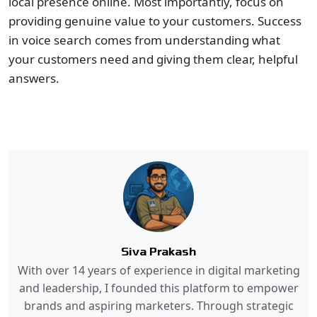
local presence online. Most importantly, focus on
providing genuine value to your customers. Success
in voice search comes from understanding what
your customers need and giving them clear, helpful
answers.
Siva Prakash
With over 14 years of experience in digital marketing
and leadership, I founded this platform to empower
brands and aspiring marketers. Through strategic