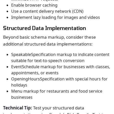
Enable browser caching
Use a content delivery network (CDN)
Implement lazy loading for images and videos
Structured Data Implementation
Beyond basic schema markup, consider these
additional structured data implementations:
SpeakableSpecification markup to indicate content
suitable for text-to-speech conversion
EventSchedule markup for businesses with classes,
appointments, or events
OpeningHoursSpecification with special hours for
holidays
Menu markup for restaurants and food service
businesses
Technical Tip:
Test your structured data