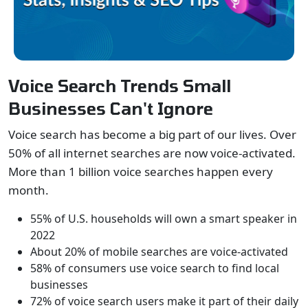
Voice Search Trends Small
Businesses Can't Ignore
Voice search has become a big part of our lives. Over
50% of all internet searches are now voice-activated.
More than 1 billion voice searches happen every
month.
55% of U.S. households will own a smart speaker in
2022
About 20% of mobile searches are voice-activated
58% of consumers use voice search to find local
businesses
72% of voice search users make it part of their daily