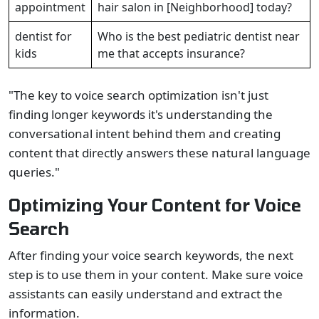
appointment
hair salon in [Neighborhood] today?
dentist for
Who is the best pediatric dentist near
kids
me that accepts insurance?
"The key to voice search optimization isn't just
finding longer keywords it's understanding the
conversational intent behind them and creating
content that directly answers these natural language
queries."
Optimizing Your Content for Voice
Search
After finding your voice search keywords, the next
step is to use them in your content. Make sure voice
assistants can easily understand and extract the
information.