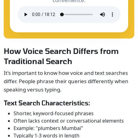
convenience.
How Voice Search Differs from
Traditional Search
It's important to know how voice and text searches
differ. People phrase their queries differently when
speaking versus typing.
Text Search Characteristics:
Shorter, keyword-focused phrases
Often lacks context or conversational elements
Example: "plumbers Mumbai"
Typically 1-3 words in length