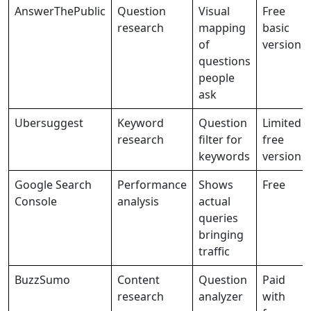
AnswerThePublic
Question
Visual
Free
research
mapping
basic
of
version
questions
people
ask
Ubersuggest
Keyword
Question
Limited
research
filter for
free
keywords
version
Google Search
Performance
Shows
Free
Console
analysis
actual
queries
bringing
traffic
BuzzSumo
Content
Question
Paid
research
analyzer
with