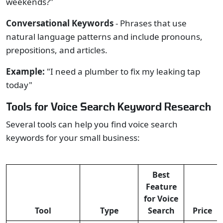
weekends?"
Conversational Keywords
- Phrases that use
natural language patterns and include pronouns,
prepositions, and articles.
Example:
"I need a plumber to fix my leaking tap
today"
Tools for Voice Search Keyword Research
Several tools can help you find voice search
keywords for your small business:
Best
Feature
for Voice
Tool
Type
Search
Price