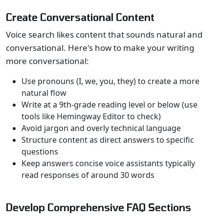
Create Conversational Content
Voice search likes content that sounds natural and
conversational. Here's how to make your writing
more conversational:
Use pronouns (I, we, you, they) to create a more
natural flow
Write at a 9th-grade reading level or below (use
tools like Hemingway Editor to check)
Avoid jargon and overly technical language
Structure content as direct answers to specific
questions
Keep answers concise voice assistants typically
read responses of around 30 words
Develop Comprehensive FAQ Sections