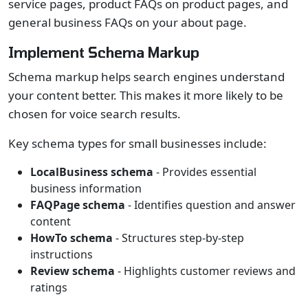
service pages, product FAQs on product pages, and
general business FAQs on your about page.
Implement Schema Markup
Schema markup helps search engines understand
your content better. This makes it more likely to be
chosen for voice search results.
Key schema types for small businesses include:
LocalBusiness schema
- Provides essential
business information
FAQPage schema
- Identifies question and answer
content
HowTo schema
- Structures step-by-step
instructions
Review schema
- Highlights customer reviews and
ratings