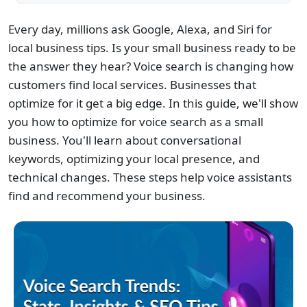
Every day, millions ask Google, Alexa, and Siri for
local business tips. Is your small business ready to be
the answer they hear? Voice search is changing how
customers find local services. Businesses that
optimize for it get a big edge. In this guide, we'll show
you how to optimize for voice search as a small
business. You'll learn about conversational
keywords, optimizing your local presence, and
technical changes. These steps help voice assistants
find and recommend your business.