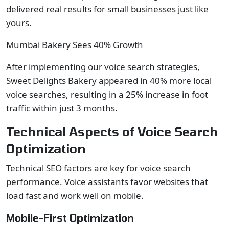
delivered real results for small businesses just like
yours.
Mumbai Bakery Sees 40% Growth
After implementing our voice search strategies,
Sweet Delights Bakery appeared in 40% more local
voice searches, resulting in a 25% increase in foot
traffic within just 3 months.
Technical Aspects of Voice Search
Optimization
Technical SEO factors are key for voice search
performance. Voice assistants favor websites that
load fast and work well on mobile.
Mobile-First Optimization