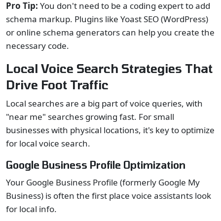
Pro Tip:
You don't need to be a coding expert to add
schema markup. Plugins like Yoast SEO (WordPress)
or online schema generators can help you create the
necessary code.
Local Voice Search Strategies That
Drive Foot Traffic
Local searches are a big part of voice queries, with
"near me" searches growing fast. For small
businesses with physical locations, it's key to optimize
for local voice search.
Google Business Profile Optimization
Your Google Business Profile (formerly Google My
Business) is often the first place voice assistants look
for local info.