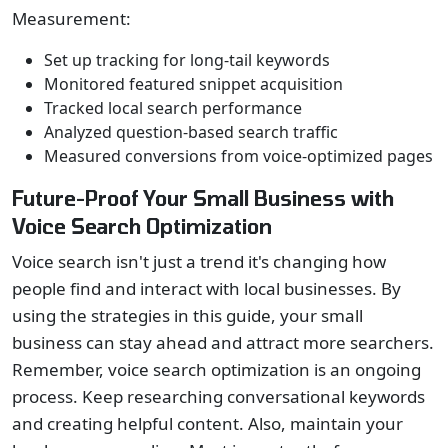
Measurement:
Set up tracking for long-tail keywords
Monitored featured snippet acquisition
Tracked local search performance
Analyzed question-based search traffic
Measured conversions from voice-optimized pages
Future-Proof Your Small Business with
Voice Search Optimization
Voice search isn't just a trend it's changing how
people find and interact with local businesses. By
using the strategies in this guide, your small
business can stay ahead and attract more searchers.
Remember, voice search optimization is an ongoing
process. Keep researching conversational keywords
and creating helpful content. Also, maintain your