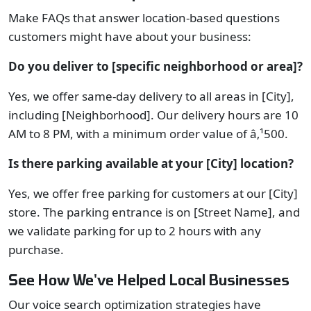
Make FAQs that answer location-based questions
customers might have about your business:
Do you deliver to [specific neighborhood or area]?
Yes, we offer same-day delivery to all areas in [City],
including [Neighborhood]. Our delivery hours are 10
AM to 8 PM, with a minimum order value of â‚¹500.
Is there parking available at your [City] location?
Yes, we offer free parking for customers at our [City]
store. The parking entrance is on [Street Name], and
we validate parking for up to 2 hours with any
purchase.
See How We've Helped Local Businesses
Our voice search optimization strategies have