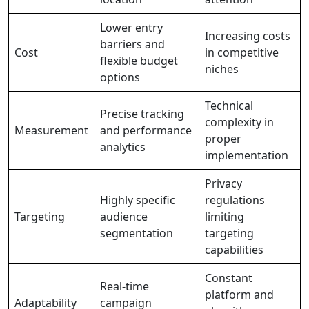
Lower entry
Increasing costs
barriers and
Cost
in competitive
flexible budget
niches
options
Technical
Precise tracking
complexity in
Measurement
and performance
proper
analytics
implementation
Privacy
Highly specific
regulations
Targeting
audience
limiting
segmentation
targeting
capabilities
Constant
Real-time
platform and
Adaptability
campaign