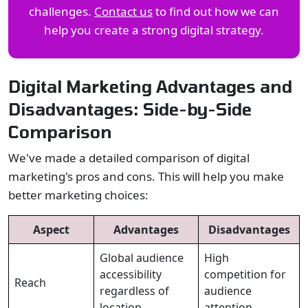
challenges.
Contact us
to find out how we can
help you create a strong digital strategy.
Digital Marketing Advantages and
Disadvantages: Side-by-Side
Comparison
We've made a detailed comparison of digital
marketing's pros and cons. This will help you make
better marketing choices:
Aspect
Advantages
Disadvantages
Global audience
High
accessibility
competition for
Reach
regardless of
audience
location
attention