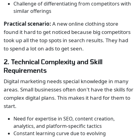
Challenge of differentiating from competitors with
similar offerings
Practical scenario:
A new online clothing store
found it hard to get noticed because big competitors
took up all the top spots in search results. They had
to spend a lot on ads to get seen.
2. Technical Complexity and Skill
Requirements
Digital marketing needs special knowledge in many
areas. Small businesses often don't have the skills for
complex digital plans. This makes it hard for them to
start.
Need for expertise in SEO, content creation,
analytics, and platform-specific tactics
Constant learning curve due to evolving