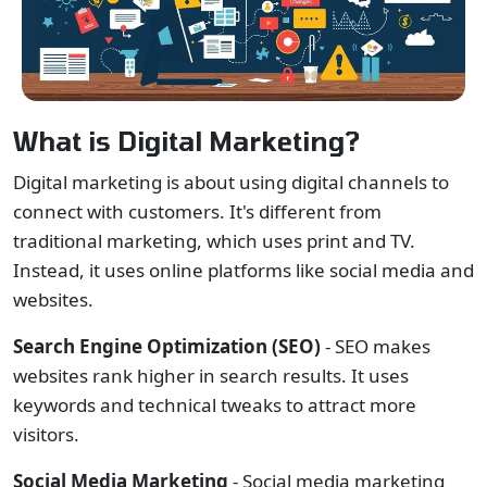
What is Digital Marketing?
Digital marketing is about using digital channels to
connect with customers. It's different from
traditional marketing, which uses print and TV.
Instead, it uses online platforms like social media and
websites.
Search Engine Optimization (SEO)
- SEO makes
websites rank higher in search results. It uses
keywords and technical tweaks to attract more
visitors.
Social Media Marketing
- Social media marketing