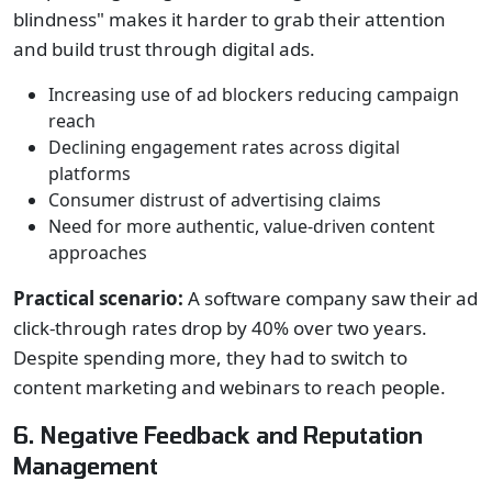
blindness" makes it harder to grab their attention
and build trust through digital ads.
Increasing use of ad blockers reducing campaign
reach
Declining engagement rates across digital
platforms
Consumer distrust of advertising claims
Need for more authentic, value-driven content
approaches
Practical scenario:
A software company saw their ad
click-through rates drop by 40% over two years.
Despite spending more, they had to switch to
content marketing and webinars to reach people.
6. Negative Feedback and Reputation
Management