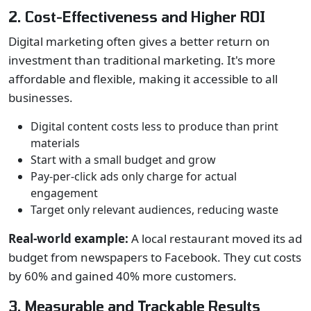
2. Cost-Effectiveness and Higher ROI
Digital marketing often gives a better return on
investment than traditional marketing. It's more
affordable and flexible, making it accessible to all
businesses.
Digital content costs less to produce than print
materials
Start with a small budget and grow
Pay-per-click ads only charge for actual
engagement
Target only relevant audiences, reducing waste
Real-world example:
A local restaurant moved its ad
budget from newspapers to Facebook. They cut costs
by 60% and gained 40% more customers.
3. Measurable and Trackable Results