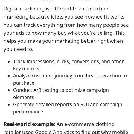
Digital marketing is different from old-school
marketing because it lets you see how well it works.
You can track everything from how many people see
your ads to how many buy what you're selling. This
helps you make your marketing better, right when
you need to.
Track impressions, clicks, conversions, and other
key metrics
Analyze customer journey from first interaction to
purchase
Conduct A/B testing to optimize campaign
elements
Generate detailed reports on ROI and campaign
performance
Real-world example:
An e-commerce clothing
retailer used Google Analytics to find out why mobile