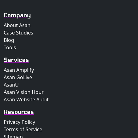
Company
About Asan
Case Studies
Blog
Tools
Services
Asan Amplify
Asan GoLive
AsanU
Asan Vision Hour
Asan Website Audit
Resources
Privacy Policy
Terms of Service
Sitemap