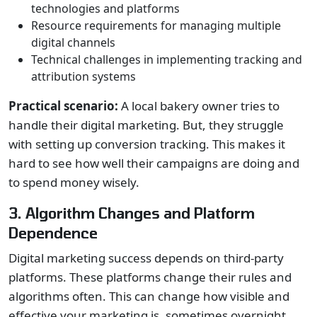
technologies and platforms
Resource requirements for managing multiple
digital channels
Technical challenges in implementing tracking and
attribution systems
Practical scenario:
A local bakery owner tries to
handle their digital marketing. But, they struggle
with setting up conversion tracking. This makes it
hard to see how well their campaigns are doing and
to spend money wisely.
3. Algorithm Changes and Platform
Dependence
Digital marketing success depends on third-party
platforms. These platforms change their rules and
algorithms often. This can change how visible and
effective your marketing is, sometimes overnight.