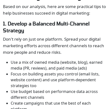
Based on our analysis, here are some practical tips to
help businesses succeed in digital marketing:
1. Develop a Balanced Multi-Channel
Strategy
Don't rely on just one platform. Spread your digital
marketing efforts across different channels to reach
more people and reduce risks.
Use a mix of owned media (website, blog), earned
media (PR, reviews), and paid media (ads)
Focus on building assets you control (email lists,
website content) and use platform-dependent
strategies too
Use budget based on performance data across
different channels
Create campaigns that use the best of each