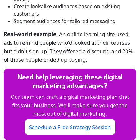
Create lookalike audiences based on existing
customers
Segment audiences for tailored messaging
Real-world example:
An online learning site used
ads to remind people who'd looked at their courses
but didn't sign up. They offered a discount, and 20%
of those people ended up buying.
Need help leveraging these digital
marketing advantages?
Our team can craft a digital marketing plan that
fits your business. We'll make sure you get the
most out of digital marketing.
Schedule a Free Strategy Session