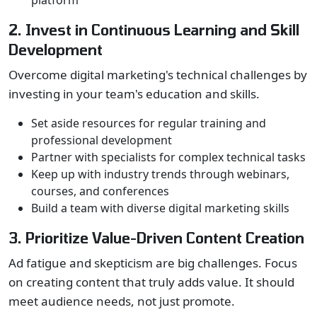
platform
2. Invest in Continuous Learning and Skill
Development
Overcome digital marketing's technical challenges by
investing in your team's education and skills.
Set aside resources for regular training and
professional development
Partner with specialists for complex technical tasks
Keep up with industry trends through webinars,
courses, and conferences
Build a team with diverse digital marketing skills
3. Prioritize Value-Driven Content Creation
Ad fatigue and skepticism are big challenges. Focus
on creating content that truly adds value. It should
meet audience needs, not just promote.