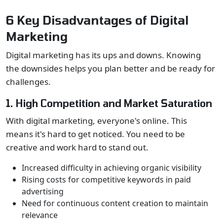
6 Key Disadvantages of Digital
Marketing
Digital marketing has its ups and downs. Knowing
the downsides helps you plan better and be ready for
challenges.
1. High Competition and Market Saturation
With digital marketing, everyone's online. This
means it's hard to get noticed. You need to be
creative and work hard to stand out.
Increased difficulty in achieving organic visibility
Rising costs for competitive keywords in paid
advertising
Need for continuous content creation to maintain
relevance