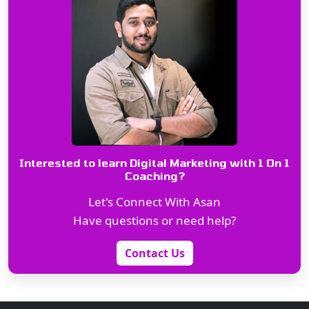
Interested to learn Digital Marketing with 1 On 1
Coaching?
Let's Connect With Asan
Have questions or need help?
Contact Us