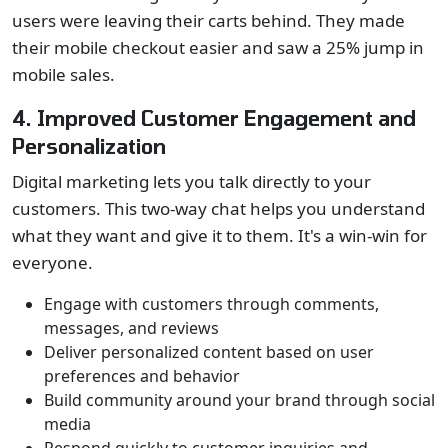
users were leaving their carts behind. They made
their mobile checkout easier and saw a 25% jump in
mobile sales.
4. Improved Customer Engagement and
Personalization
Digital marketing lets you talk directly to your
customers. This two-way chat helps you understand
what they want and give it to them. It's a win-win for
everyone.
Engage with customers through comments,
messages, and reviews
Deliver personalized content based on user
preferences and behavior
Build community around your brand through social
media