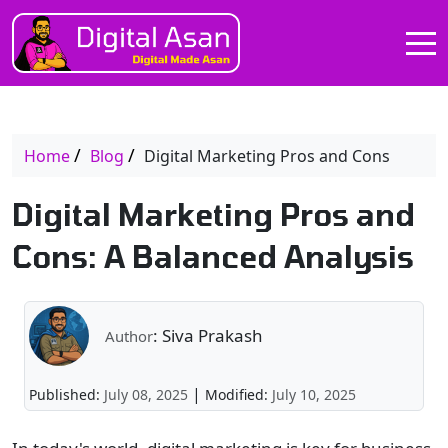
Home
Blog
Digital Marketing Pros and Cons
Digital Marketing Pros and
Cons: A Balanced Analysis
: Siva Prakash
Author
|
Published:
July 08, 2025
Modified:
July 10, 2025