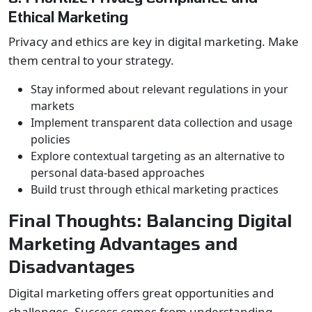
Ethical Marketing
Privacy and ethics are key in digital marketing. Make
them central to your strategy.
Stay informed about relevant regulations in your
markets
Implement transparent data collection and usage
policies
Explore contextual targeting as an alternative to
personal data-based approaches
Build trust through ethical marketing practices
Final Thoughts: Balancing Digital
Marketing Advantages and
Disadvantages
Digital marketing offers great opportunities and
challenges. Success comes from understanding