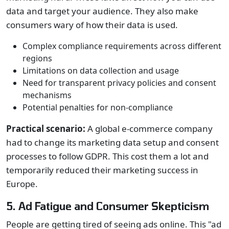
data and target your audience. They also make
consumers wary of how their data is used.
Complex compliance requirements across different
regions
Limitations on data collection and usage
Need for transparent privacy policies and consent
mechanisms
Potential penalties for non-compliance
Practical scenario:
A global e-commerce company
had to change its marketing data setup and consent
processes to follow GDPR. This cost them a lot and
temporarily reduced their marketing success in
Europe.
5. Ad Fatigue and Consumer Skepticism
People are getting tired of seeing ads online. This "ad