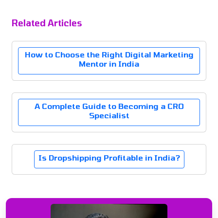
Related Articles
How to Choose the Right Digital Marketing
Mentor in India
A Complete Guide to Becoming a CRO
Specialist
Is Dropshipping Profitable in India?