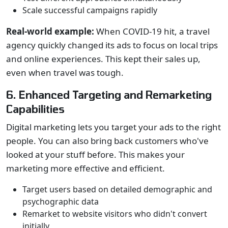
Scale successful campaigns rapidly
Real-world example:
When COVID-19 hit, a travel
agency quickly changed its ads to focus on local trips
and online experiences. This kept their sales up,
even when travel was tough.
6. Enhanced Targeting and Remarketing
Capabilities
Digital marketing lets you target your ads to the right
people. You can also bring back customers who've
looked at your stuff before. This makes your
marketing more effective and efficient.
Target users based on detailed demographic and
psychographic data
Remarket to website visitors who didn't convert
initially