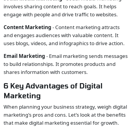
involves sharing content to reach goals. It helps
engage with people and drive traffic to websites.
Content Marketing
- Content marketing attracts
and engages audiences with valuable content. It
uses blogs, videos, and infographics to drive action.
Email Marketing
- Email marketing sends messages
to build relationships. It promotes products and
shares information with customers.
6 Key Advantages of Digital
Marketing
When planning your business strategy, weigh digital
marketing's pros and cons. Let's look at the benefits
that make digital marketing essential for growth.