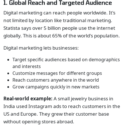
1. Global Reach and Targeted Audience
Digital marketing can reach people worldwide. It's
not limited by location like traditional marketing.
Statista says over 5 billion people use the internet
globally. This is about 65% of the world's population.
Digital marketing lets businesses:
Target specific audiences based on demographics
and interests
Customize messages for different groups
Reach customers anywhere in the world
Grow campaigns quickly in new markets
Real-world example:
A small jewelry business in
India used Instagram ads to reach customers in the
US and Europe. They grew their customer base
without opening stores abroad.