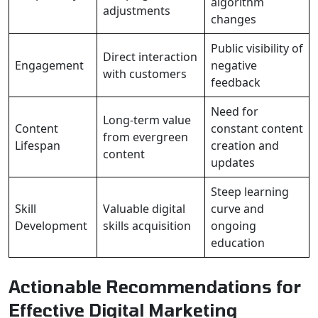
algorithm
adjustments
changes
Public visibility of
Direct interaction
Engagement
negative
with customers
feedback
Need for
Long-term value
Content
constant content
from evergreen
Lifespan
creation and
content
updates
Steep learning
Skill
Valuable digital
curve and
Development
skills acquisition
ongoing
education
Actionable Recommendations for
Effective Digital Marketing