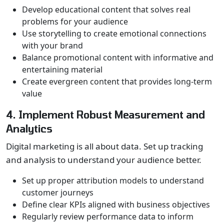
Develop educational content that solves real
problems for your audience
Use storytelling to create emotional connections
with your brand
Balance promotional content with informative and
entertaining material
Create evergreen content that provides long-term
value
4. Implement Robust Measurement and
Analytics
Digital marketing is all about data. Set up tracking
and analysis to understand your audience better.
Set up proper attribution models to understand
customer journeys
Define clear KPIs aligned with business objectives
Regularly review performance data to inform