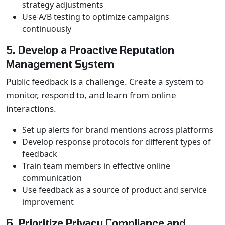
strategy adjustments
Use A/B testing to optimize campaigns
continuously
5. Develop a Proactive Reputation
Management System
Public feedback is a challenge. Create a system to
monitor, respond to, and learn from online
interactions.
Set up alerts for brand mentions across platforms
Develop response protocols for different types of
feedback
Train team members in effective online
communication
Use feedback as a source of product and service
improvement
6. Prioritize Privacy Compliance and