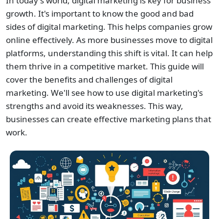
In today's world, digital marketing is key for business
growth. It's important to know the good and bad
sides of digital marketing. This helps companies grow
online effectively. As more businesses move to digital
platforms, understanding this shift is vital. It can help
them thrive in a competitive market. This guide will
cover the benefits and challenges of digital
marketing. We'll see how to use digital marketing's
strengths and avoid its weaknesses. This way,
businesses can create effective marketing plans that
work.