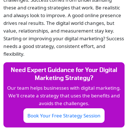
these and creating strategies that work. Be realistic
and always look to improve. A good online presence
drives real results. The digital world changes, but
value, relationships, and measurement stay key.
Starting or improving your digital marketing? Success
needs a good strategy, consistent effort, and
flexibility.
Need Expert Guidance for Your Digital
Marketing Strategy?
Our team helps businesses with digital marketing.
We'll create a strategy that uses the benefits and
avoids the challenges.
Book Your Free Strategy Session