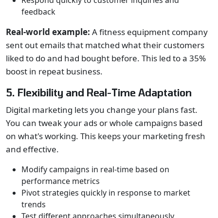
Respond quickly to customer inquiries and
feedback
Real-world example:
A fitness equipment company
sent out emails that matched what their customers
liked to do and had bought before. This led to a 35%
boost in repeat business.
5. Flexibility and Real-Time Adaptation
Digital marketing lets you change your plans fast.
You can tweak your ads or whole campaigns based
on what's working. This keeps your marketing fresh
and effective.
Modify campaigns in real-time based on
performance metrics
Pivot strategies quickly in response to market
trends
Test different approaches simultaneously