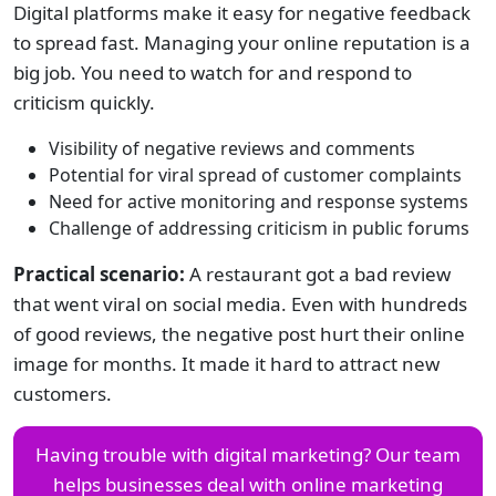
Digital platforms make it easy for negative feedback
to spread fast. Managing your online reputation is a
big job. You need to watch for and respond to
criticism quickly.
Visibility of negative reviews and comments
Potential for viral spread of customer complaints
Need for active monitoring and response systems
Challenge of addressing criticism in public forums
Practical scenario:
A restaurant got a bad review
that went viral on social media. Even with hundreds
of good reviews, the negative post hurt their online
image for months. It made it hard to attract new
customers.
Having trouble with digital marketing? Our team
helps businesses deal with online marketing