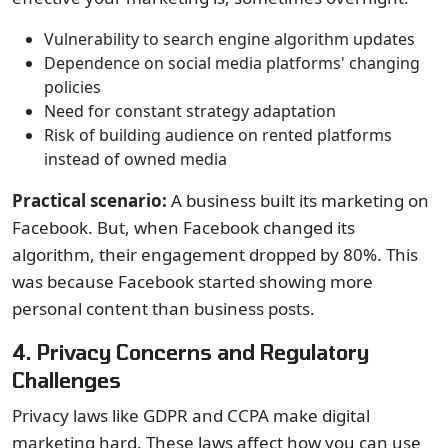
Vulnerability to search engine algorithm updates
Dependence on social media platforms' changing
policies
Need for constant strategy adaptation
Risk of building audience on rented platforms
instead of owned media
Practical scenario:
A business built its marketing on
Facebook. But, when Facebook changed its
algorithm, their engagement dropped by 80%. This
was because Facebook started showing more
personal content than business posts.
4. Privacy Concerns and Regulatory
Challenges
Privacy laws like GDPR and CCPA make digital
marketing hard. These laws affect how you can use