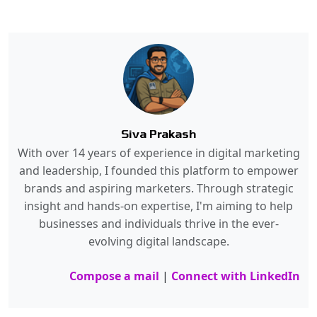
Siva Prakash
With over 14 years of experience in digital marketing
and leadership, I founded this platform to empower
brands and aspiring marketers. Through strategic
insight and hands-on expertise, I'm aiming to help
businesses and individuals thrive in the ever-
evolving digital landscape.
Compose a mail
|
Connect with LinkedIn