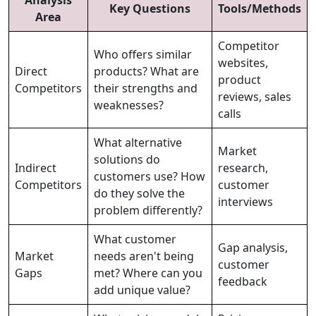
Key Questions
Tools/Methods
Area
Competitor
Who offers similar
websites,
Direct
products? What are
product
Competitors
their strengths and
reviews, sales
weaknesses?
calls
What alternative
Market
solutions do
Indirect
research,
customers use? How
Competitors
customer
do they solve the
interviews
problem differently?
What customer
Gap analysis,
Market
needs aren't being
customer
Gaps
met? Where can you
feedback
add unique value?