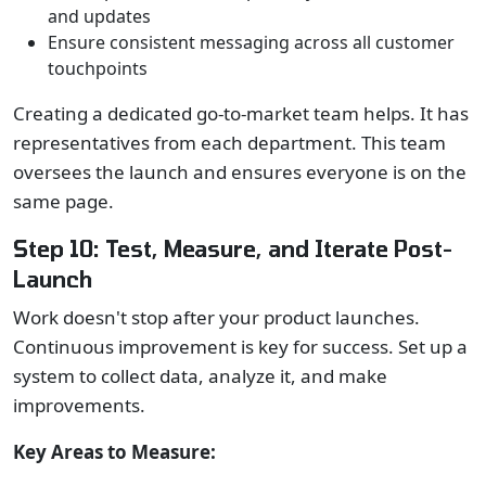
and updates
Ensure consistent messaging across all customer
touchpoints
Creating a dedicated go-to-market team helps. It has
representatives from each department. This team
oversees the launch and ensures everyone is on the
same page.
Step 10: Test, Measure, and Iterate Post-
Launch
Work doesn't stop after your product launches.
Continuous improvement is key for success. Set up a
system to collect data, analyze it, and make
improvements.
Key Areas to Measure: