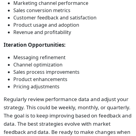
Marketing channel performance
Sales conversion metrics
Customer feedback and satisfaction
Product usage and adoption
Revenue and profitability
Iteration Opportunities:
Messaging refinement
Channel optimization
Sales process improvements
Product enhancements
Pricing adjustments
Regularly review performance data and adjust your
strategy. This could be weekly, monthly, or quarterly.
The goal is to keep improving based on feedback and
data. The best strategies evolve with market
feedback and data. Be ready to make changes when