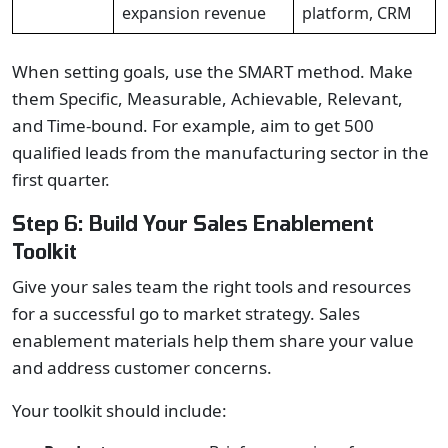
expansion revenue
platform, CRM
When setting goals, use the SMART method. Make
them Specific, Measurable, Achievable, Relevant,
and Time-bound. For example, aim to get 500
qualified leads from the manufacturing sector in the
first quarter.
Step 6: Build Your Sales Enablement
Toolkit
Give your sales team the right tools and resources
for a successful go to market strategy. Sales
enablement materials help them share your value
and address customer concerns.
Your toolkit should include: