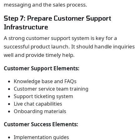
messaging and the sales process.
Step 7: Prepare Customer Support
Infrastructure
A strong customer support system is key for a
successful product launch. It should handle inquiries
well and provide timely help.
Customer Support Elements:
Knowledge base and FAQs
Customer service team training
Support ticketing system
Live chat capabilities
Onboarding materials
Customer Success Elements:
Implementation guides