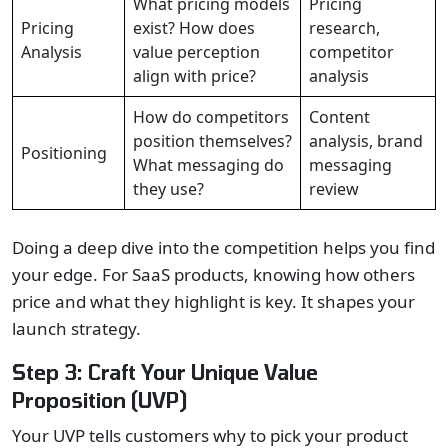
What pricing models
Pricing
Pricing
exist? How does
research,
Analysis
value perception
competitor
align with price?
analysis
How do competitors
Content
position themselves?
analysis, brand
Positioning
What messaging do
messaging
they use?
review
Doing a deep dive into the competition helps you find
your edge. For SaaS products, knowing how others
price and what they highlight is key. It shapes your
launch strategy.
Step 3: Craft Your Unique Value
Proposition (UVP)
Your UVP tells customers why to pick your product