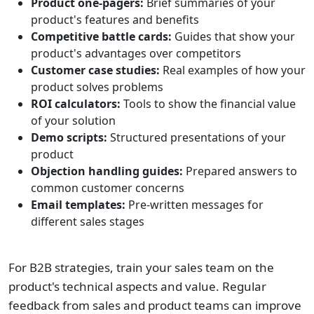
Product one-pagers:
Brief summaries of your
product's features and benefits
Competitive battle cards:
Guides that show your
product's advantages over competitors
Customer case studies:
Real examples of how your
product solves problems
ROI calculators:
Tools to show the financial value
of your solution
Demo scripts:
Structured presentations of your
product
Objection handling guides:
Prepared answers to
common customer concerns
Email templates:
Pre-written messages for
different sales stages
For B2B strategies, train your sales team on the
product's technical aspects and value. Regular
feedback from sales and product teams can improve