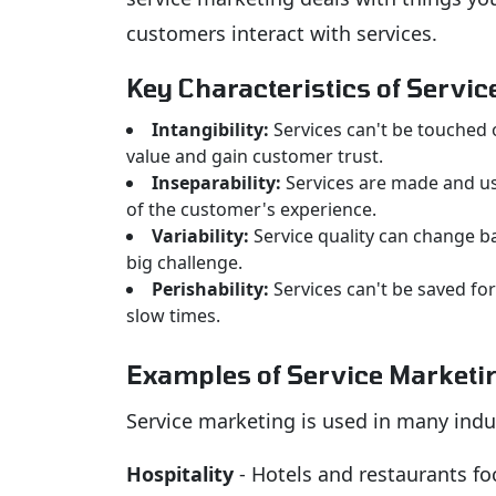
customers interact with services.
Key Characteristics of Servi
Intangibility:
Services can't be touched 
value and gain customer trust.
Inseparability:
Services are made and use
of the customer's experience.
Variability:
Service quality can change ba
big challenge.
Perishability:
Services can't be saved for
slow times.
Examples of Service Marketi
Service marketing is used in many indu
Hospitality
- Hotels and restaurants fo