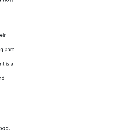
eir
ig part
t is a
nd
ood.