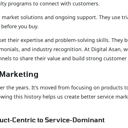
yalty programs to connect with customers.
market solutions and ongoing support. They use tria
 before you buy.
et their expertise and problem-solving skills. They b
monials, and industry recognition. At Digital Asan, w
nnels to share their value and build strong customer 
 Marketing
er the years. It's moved from focusing on products t
ing this history helps us create better service mar
duct-Centric to Service-Dominant