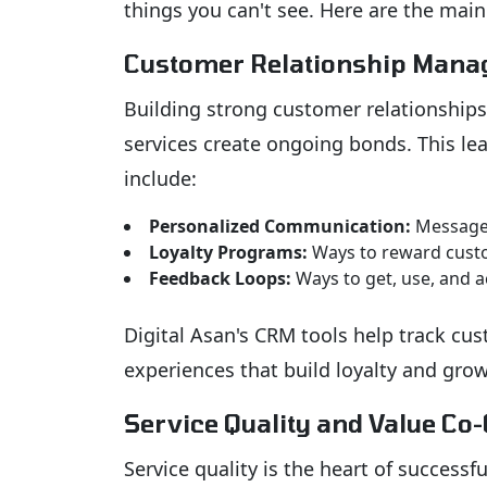
things you can't see. Here are the main
Customer Relationship Man
Building strong customer relationships 
services create ongoing bonds. This le
include:
Personalized Communication:
Messages
Loyalty Programs:
Ways to reward cust
Feedback Loops:
Ways to get, use, and 
Digital Asan's CRM tools help track cus
experiences that build loyalty and grow
Service Quality and Value Co-
Service quality is the heart of success