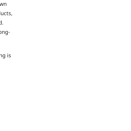
own
ucts,
d.
ong-
ng is