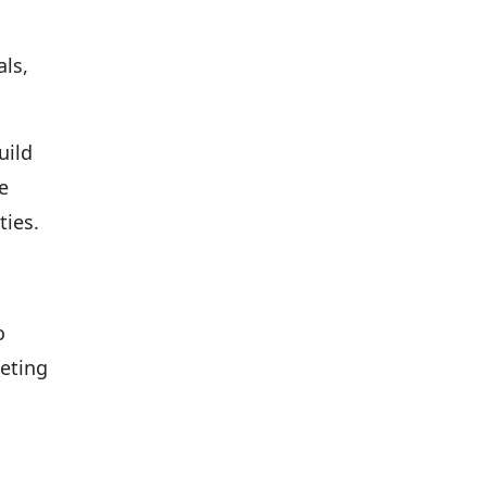
ls,
uild
e
ties.
o
keting