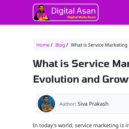
Home
Blog
What is Service Marketing
What is Service Ma
Evolution and Growt
: Siva Prakash
Author
In today's world, service marketing is