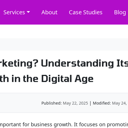
Services
About
Case Studies
Blog
rketing? Understanding It
h in the Digital Age
|
Published:
May 22, 2025
Modified:
May 24,
 important for business growth. It focuses on promoti