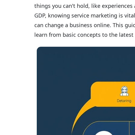
things you can't hold, like experiences
GDP, knowing service marketing is vita
can change a business online. This guid
learn from basic concepts to the latest 