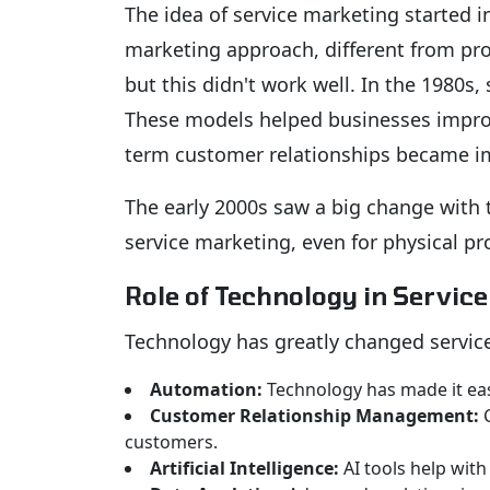
The idea of service marketing started i
marketing approach, different from pro
but this didn't work well. In the 1980s
These models helped businesses improve
term customer relationships became i
The early 2000s saw a big change with t
service marketing, even for physical pr
Role of Technology in Servic
Technology has greatly changed servic
Automation:
Technology has made it easi
Customer Relationship Management:
C
customers.
Artificial Intelligence:
AI tools help with