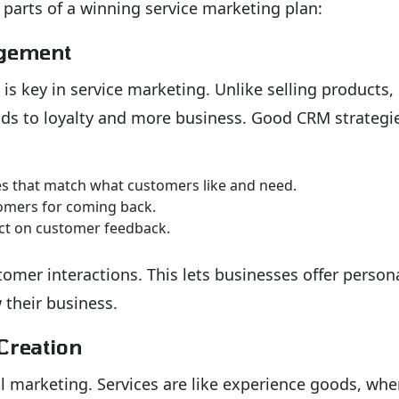
 parts of a winning service marketing plan:
agement
is key in service marketing. Unlike selling products,
ads to loyalty and more business. Good CRM strategi
 that match what customers like and need.
omers for coming back.
act on customer feedback.
tomer interactions. This lets businesses offer person
 their business.
Creation
ful marketing. Services are like experience goods, whe