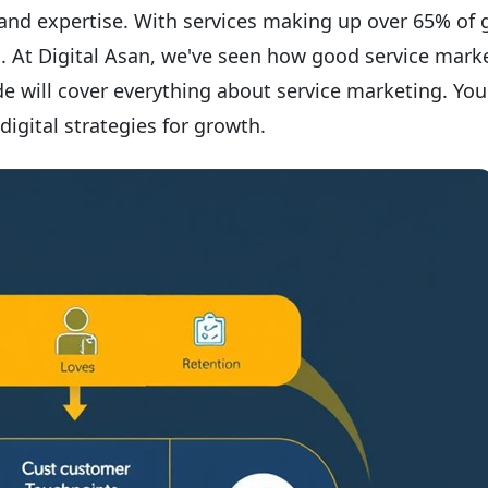
 and expertise. With services making up over 65% of 
l. At Digital Asan, we've seen how good service mark
e will cover everything about service marketing. You'
digital strategies for growth.