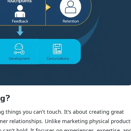
ng?
g things you can't touch. It's about creating great
er relationships. Unlike marketing physical product
 can't hold. It focuses on experiences, expertise, a