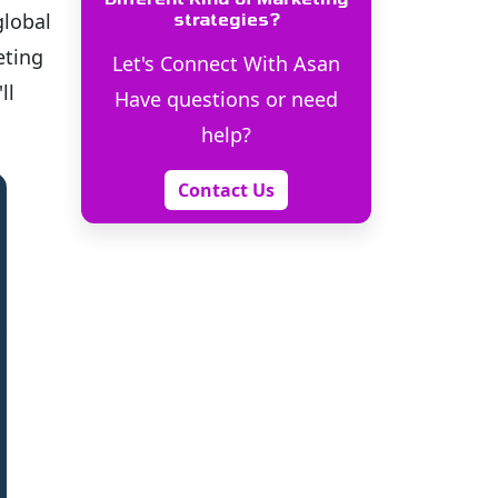
global
strategies?
eting
Let's Connect With Asan
ll
Have questions or need
help?
Contact Us