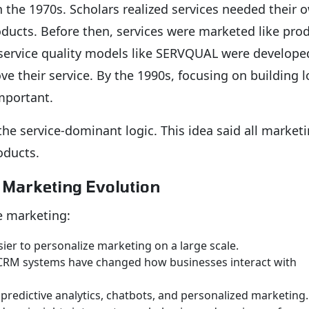
n the 1970s. Scholars realized services needed their 
ducts. Before then, services were marketed like prod
, service quality models like SERVQUAL were develope
 their service. By the 1990s, focusing on building l
mportant.
he service-dominant logic. This idea said all marketi
oducts.
e Marketing Evolution
e marketing:
er to personalize marketing on a large scale.
RM systems have changed how businesses interact with
 predictive analytics, chatbots, and personalized marketing.