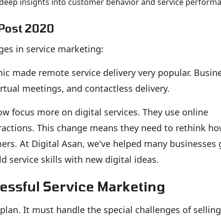
deep insights into customer behavior and service perform
 Post 2020
es in service marketing:
c made remote service delivery very popular. Busin
virtual meetings, and contactless delivery.
 focus more on digital services. They use online
eractions. This change means they need to rethink h
mers. At Digital Asan, we've helped many businesses 
d service skills with new digital ideas.
essful Service Marketing
lan. It must handle the special challenges of selling