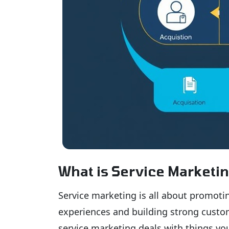
What is Service Marketi
Service marketing is all about promotin
experiences and building strong custom
service marketing deals with things you