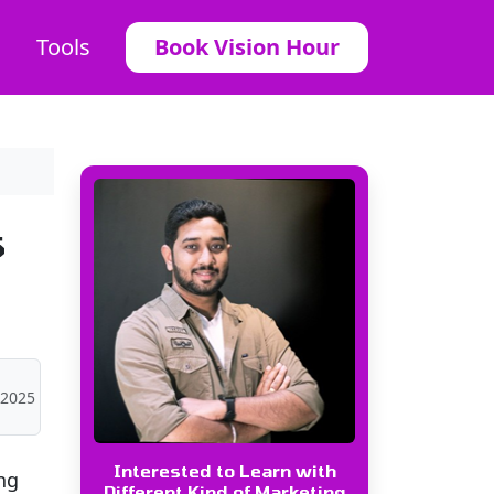
Tools
Book Vision Hour
s
 2025
Interested to Learn with
ng
Different Kind of Marketing