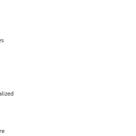
es
alized
re