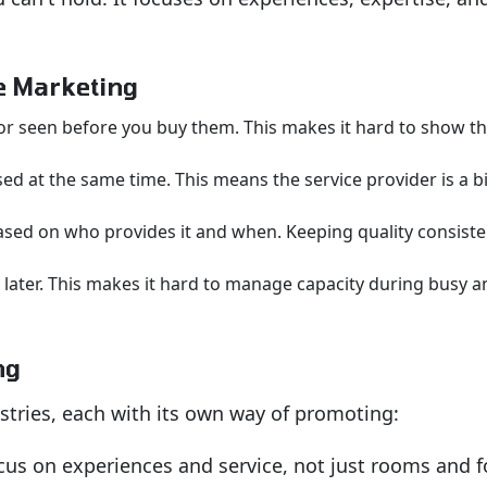
ce Marketing
or seen before you buy them. This makes it hard to show th
d at the same time. This means the service provider is a b
sed on who provides it and when. Keeping quality consisten
 later. This makes it hard to manage capacity during busy a
ng
stries, each with its own way of promoting:
cus on experiences and service, not just rooms and f