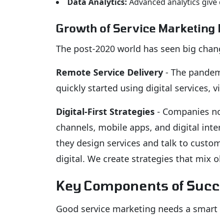
Data Analytics:
Advanced analytics give 
Growth of Service Marketing
The post-2020 world has seen big chang
Remote Service Delivery
- The pandemi
quickly started using digital services, 
Digital-First Strategies
- Companies now
channels, mobile apps, and digital int
they design services and talk to custo
digital. We create strategies that mix ol
Key Components of Succ
Good service marketing needs a smart p