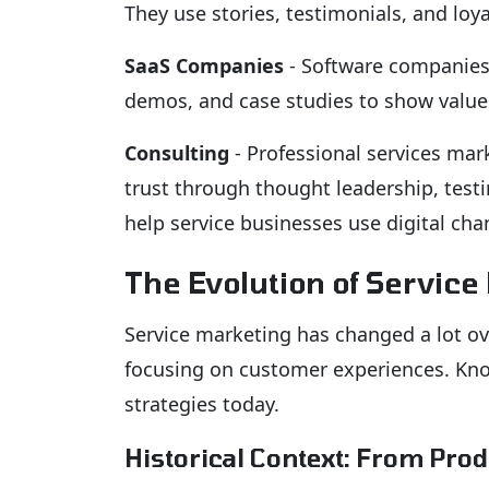
They use stories, testimonials, and lo
SaaS Companies
- Software companies 
demos, and case studies to show value
Consulting
- Professional services mark
trust through thought leadership, testi
help service businesses use digital cha
The Evolution of Service
Service marketing has changed a lot ov
focusing on customer experiences. Know
strategies today.
Historical Context: From Pro